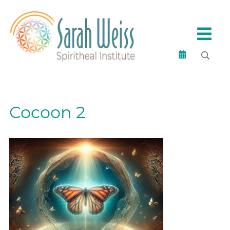
Cocoon 2