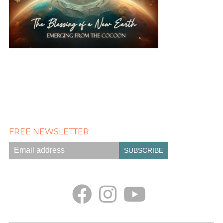
FREE NEWSLETTER