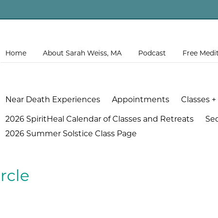
Home
About Sarah Weiss, MA
Podcast
Free Medi
Near Death Experiences
Appointments
Classes +
2026 SpiritHeal Calendar of Classes and Retreats
Se
2026 Summer Solstice Class Page
rcle