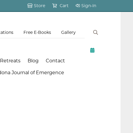
Store
Cart
Sign-In
tations
Free E-Books
Gallery
 Retreats
Blog
Contact
dona Journal of Emergence