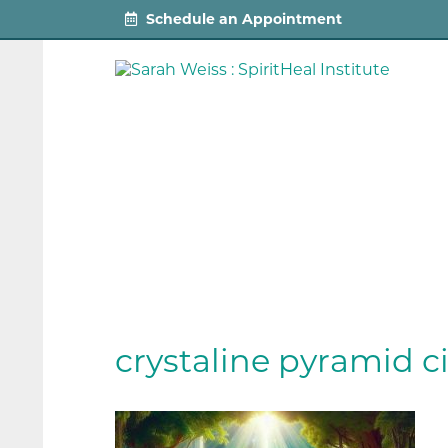
Schedule an Appointment
crystaline pyramid ci