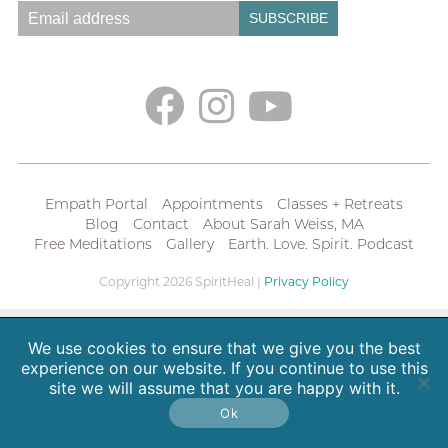
Empath Portal
Appointments
Classes + Retreats
Blog
Contact
About Sarah Weiss, MA
Free Meditations
Gallery
Earth. Love. Spirit. Podcast
Copyright 2026 SpiritHeal |
Privacy Policy
We use cookies to ensure that we give you the best
experience on our website. If you continue to use this
site we will assume that you are happy with it.
Ok