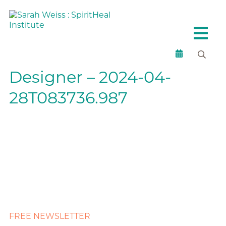
Designer – 2024-04-
28T083736.987
FREE NEWSLETTER