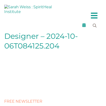
Designer – 2024-10-
06T084125.204
FREE NEWSLETTER