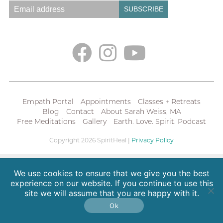
Empath Portal
Appointments
Classes + Retreats
Blog
Contact
About Sarah Weiss, MA
Free Meditations
Gallery
Earth. Love. Spirit. Podcast
Copyright 2026 SpiritHeal |
Privacy Policy
We use cookies to ensure that we give you the best
experience on our website. If you continue to use this
site we will assume that you are happy with it.
Ok