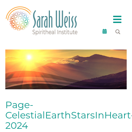
Page-
CelestialEarthStarsInHeart
2024