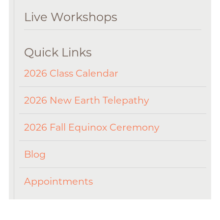
Live Workshops
Quick Links
2026 Class Calendar
2026 New Earth Telepathy
2026 Fall Equinox Ceremony
Blog
Appointments