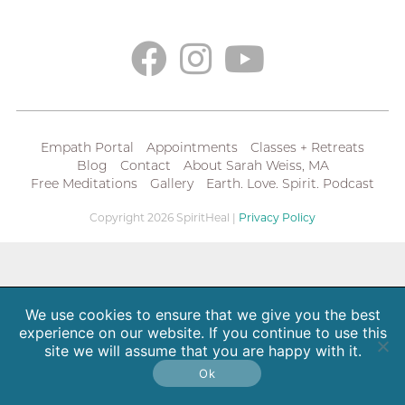
Empath Portal
Appointments
Classes + Retreats
Blog
Contact
About Sarah Weiss, MA
Free Meditations
Gallery
Earth. Love. Spirit. Podcast
Copyright 2026 SpiritHeal |
Privacy Policy
We use cookies to ensure that we give you the best
experience on our website. If you continue to use this
site we will assume that you are happy with it.
Ok