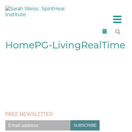
HomePG-LivingRealTime
FREE NEWSLETTER