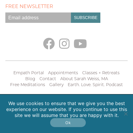
FREE NEWSLETTER
Empath Portal
Appointments
Classes + Retreats
Blog
Contact
About Sarah Weiss, MA
Free Meditations
Gallery
Earth. Love. Spirit. Podcast
Copyright 2026 SpiritHeal |
Privacy Policy
We use cookies to ensure that we give you the best
experience on our website. If you continue to use this
site we will assume that you are happy with it.
Ok