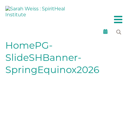
HomePG-
SlideSHBanner-
SpringEquinox2026