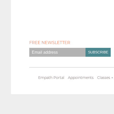
FREE NEWSLETTER
Empath Portal
Appointments
Classes +