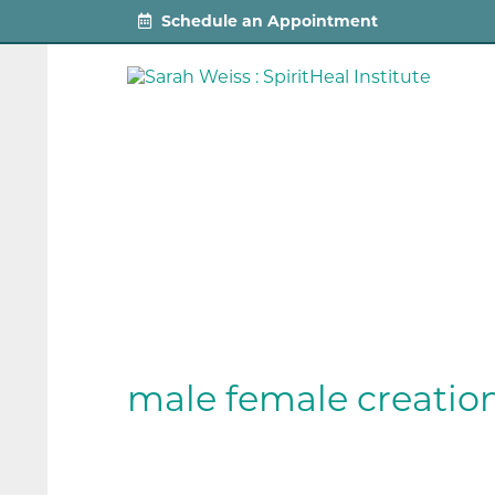
Schedule an Appointment
male female creatio