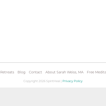
 Retreats
Blog
Contact
About Sarah Weiss, MA
Free Medita
Copyright 2026 SpiritHeal |
Privacy Policy