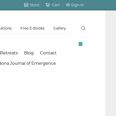
Store
Cart
Sign-In
tations
Free E-Books
Gallery
 Retreats
Blog
Contact
dona Journal of Emergence