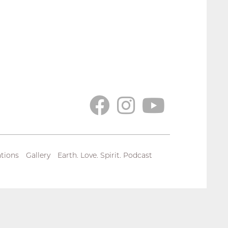
tions
Gallery
Earth. Love. Spirit. Podcast