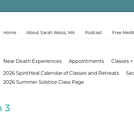
Home
About Sarah Weiss, MA
Podcast
Free Medi
Near Death Experiences
Appointments
Classes +
2026 SpiritHeal Calendar of Classes and Retreats
Se
2026 Summer Solstice Class Page
n 3