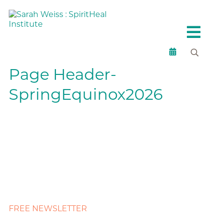
Page Header-
SpringEquinox2026
FREE NEWSLETTER