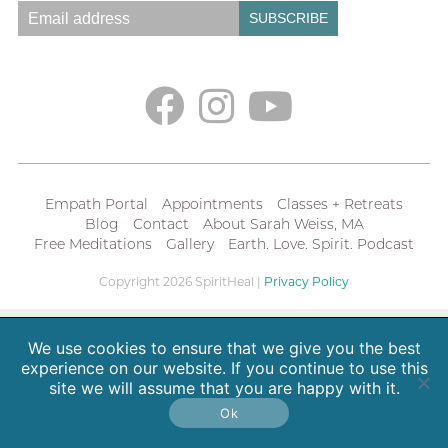
Empath Portal
Appointments
Classes + Retreats
Blog
Contact
About Sarah Weiss, MA
Free Meditations
Gallery
Earth. Love. Spirit. Podcast
Copyright 2026 SpiritHeal |
Privacy Policy
We use cookies to ensure that we give you the best
experience on our website. If you continue to use this
site we will assume that you are happy with it.
Ok