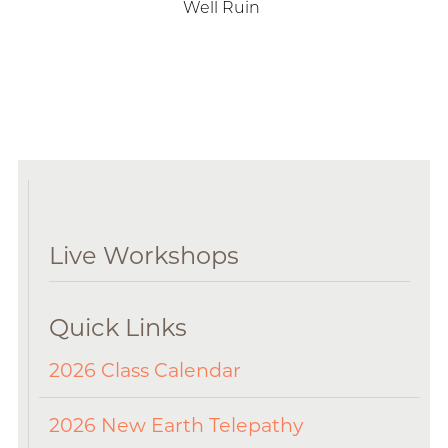
Well Ruin
Live Workshops
Quick Links
2026 Class Calendar
2026 New Earth Telepathy