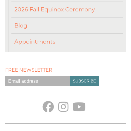
2026 Fall Equinox Ceremony
Blog
Appointments
FREE NEWSLETTER