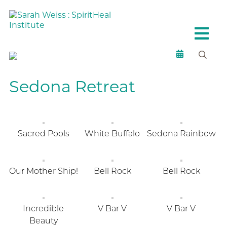
Sedona Retreat
Sacred Pools
White Buffalo
Sedona Rainbow
Our Mother Ship!
Bell Rock
Bell Rock
Incredible
V Bar V
V Bar V
Beauty