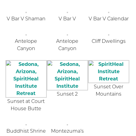
V Bar V Shaman
V Bar V
V Bar V Calendar
Antelope
Antelope
Cliff Dwellings
Canyon
Canyon
Sunset Over
Sunset 2
Mountains
Sunset at Court
House Butte
Buddhist Shrine
Montezuma’s