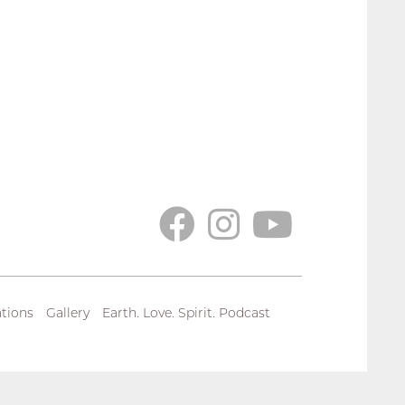
tions
Gallery
Earth. Love. Spirit. Podcast