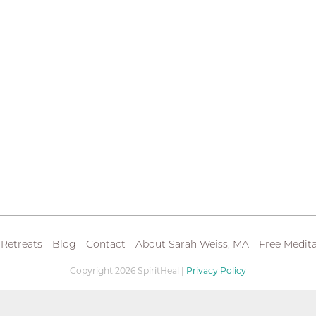
 Retreats
Blog
Contact
About Sarah Weiss, MA
Free Medita
Copyright 2026 SpiritHeal |
Privacy Policy