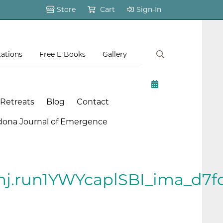
Store
Cart
Sign-In
tations
Free E-Books
Gallery
 Retreats
Blog
Contact
dona Journal of Emergence
j.run1YWYcaplSBI_ima_d7f