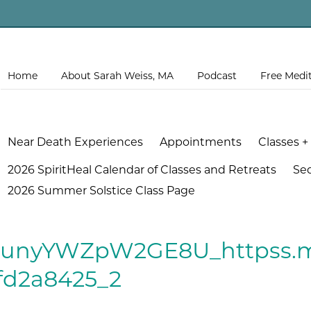
Home
About Sarah Weiss, MA
Podcast
Free Medi
Near Death Experiences
Appointments
Classes +
2026 SpiritHeal Calendar of Classes and Retreats
Se
2026 Summer Solstice Class Page
.runyYWZpW2GE8U_httpss.m
fd2a8425_2