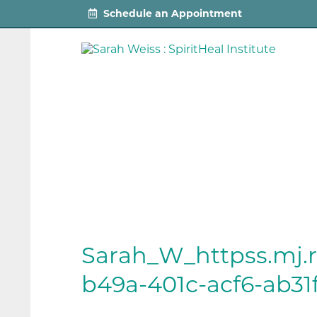
Schedule an Appointment
Sarah_W_httpss.mj
b49a-401c-acf6-ab31