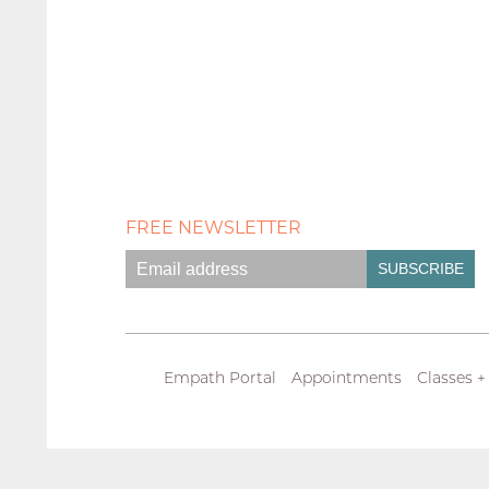
FREE NEWSLETTER
Empath Portal
Appointments
Classes +