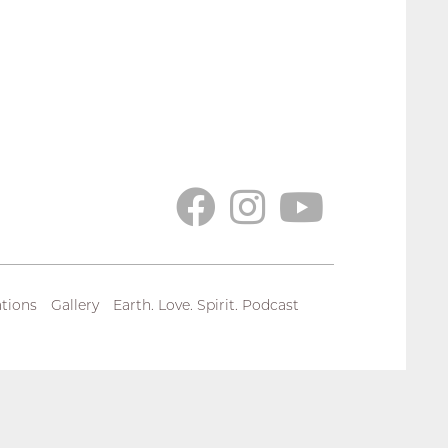
tions
Gallery
Earth. Love. Spirit. Podcast