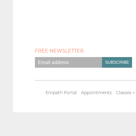
FREE NEWSLETTER
Empath Portal
Appointments
Classes +