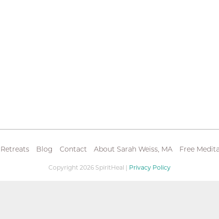
 Retreats
Blog
Contact
About Sarah Weiss, MA
Free Medita
Copyright 2026 SpiritHeal |
Privacy Policy