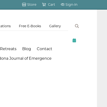
Store
Cart
Sign-In
tations
Free E-Books
Gallery
 Retreats
Blog
Contact
dona Journal of Emergence