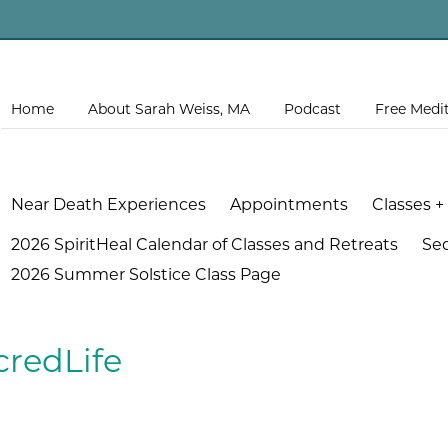
Home
About Sarah Weiss, MA
Podcast
Free Medi
Near Death Experiences
Appointments
Classes +
2026 SpiritHeal Calendar of Classes and Retreats
Se
2026 Summer Solstice Class Page
credLife