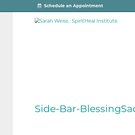
Schedule an Appointment
Side-Bar-BlessingSa