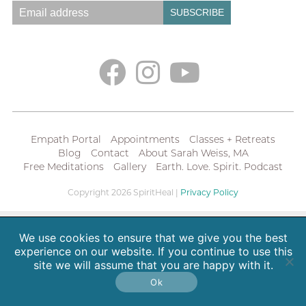
Empath Portal
Appointments
Classes + Retreats
Blog
Contact
About Sarah Weiss, MA
Free Meditations
Gallery
Earth. Love. Spirit. Podcast
Copyright 2026 SpiritHeal |
Privacy Policy
We use cookies to ensure that we give you the best
experience on our website. If you continue to use this
site we will assume that you are happy with it.
Ok