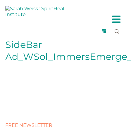
SideBar
Ad_WSol_ImmersEmerge_
FREE NEWSLETTER