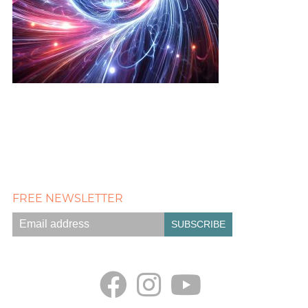
FREE NEWSLETTER