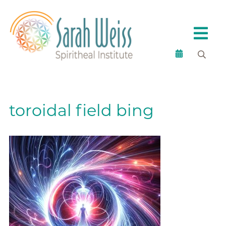
toroidal field bing