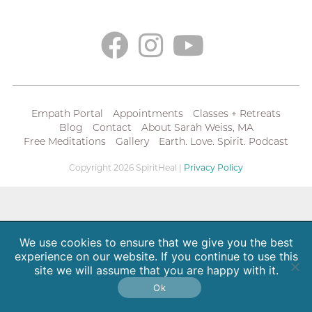
Empath Portal
Appointments
Classes + Retreats
Blog
Contact
About Sarah Weiss, MA
Free Meditations
Gallery
Earth. Love. Spirit. Podcast
Copyright 2026 SpiritHeal |
Privacy Policy
We use cookies to ensure that we give you the best
experience on our website. If you continue to use this
site we will assume that you are happy with it.
Ok