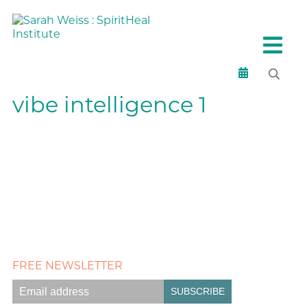
vibe intelligence 1
FREE NEWSLETTER