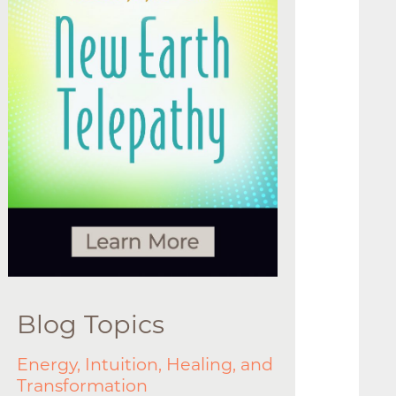
Blog Topics
Energy, Intuition, Healing, and
Transformation