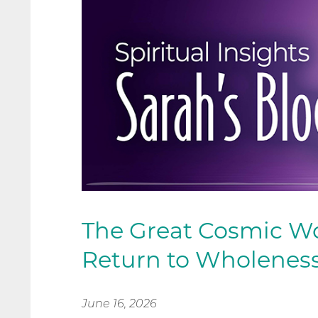
The Great Cosmic W
Return to Wholenes
June 16, 2026