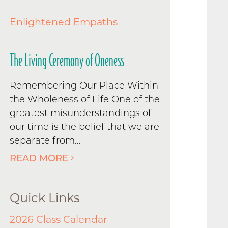
Enlightened Empaths
The Living Ceremony of Oneness
Remembering Our Place Within
the Wholeness of Life One of the
greatest misunderstandings of
our time is the belief that we are
separate from...
READ MORE
Quick Links
2026 Class Calendar