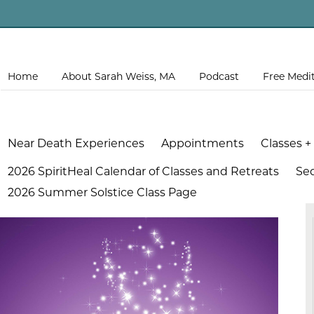
Home
About Sarah Weiss, MA
Podcast
Free Medi
Near Death Experiences
Appointments
Classes +
2026 SpiritHeal Calendar of Classes and Retreats
Se
2026 Summer Solstice Class Page