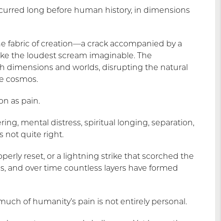
ccurred long before human history, in dimensions
he fabric of creation—a crack accompanied by a
 like the loudest scream imaginable. The
 dimensions and worlds, disrupting the natural
e cosmos.
on as pain.
ing, mental distress, spiritual longing, separation,
 not quite right.
rly reset, or a lightning strike that scorched the
s, and over time countless layers have formed
much of humanity’s pain is not entirely personal.