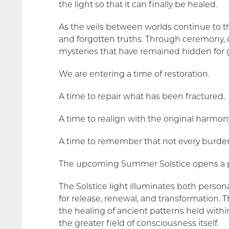
the light so that it can finally be healed.
As the veils between worlds continue to 
and forgotten truths. Through ceremony, dr
mysteries that have remained hidden for 
We are entering a time of restoration.
A time to repair what has been fractured.
A time to realign with the original harmony
A time to remember that not every burden
The upcoming Summer Solstice opens a po
The Solstice light illuminates both perso
for release, renewal, and transformation.
the healing of ancient patterns held withi
the greater field of consciousness itself.