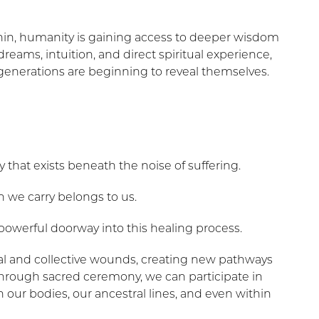
thin, humanity is gaining access to deeper wisdom
eams, intuition, and direct spiritual experience,
generations are beginning to reveal themselves.
 that exists beneath the noise of suffering.
 we carry belongs to us.
werful doorway into this healing process.
nal and collective wounds, creating new pathways
 Through sacred ceremony, we can participate in
n our bodies, our ancestral lines, and even within