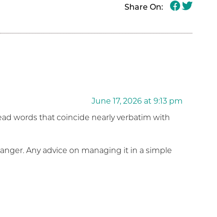
Share On:
June 17, 2026 at 9:13 pm
 read words that coincide nearly verbatim with
 anger. Any advice on managing it in a simple