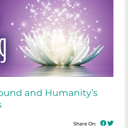
ound and Humanity’s
s
Share On: