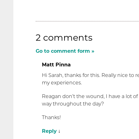
2 comments
Go to comment form »
Matt Pinna
Hi Sarah, thanks for this. Really nice to
my experiences.
Reagan don’t the wound, I have a lot of
way throughout the day?
Thanks!
Reply
↓