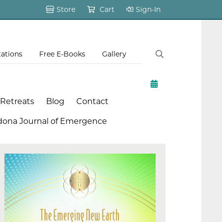
Store
Cart
Sign-In
tations
Free E-Books
Gallery
 Retreats
Blog
Contact
dona Journal of Emergence