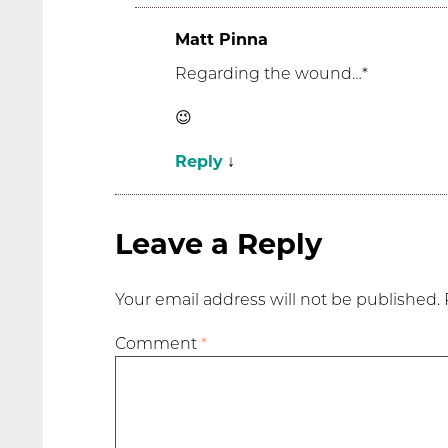
Matt Pinna
Regarding the wound…*
😉
Reply
↓
Leave a Reply
Your email address will not be published.
Comment
*