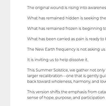
The original wound is rising into awarenes
What has remained hidden is seeking the 
What has remained frozen is beginning t
What has been carried as pain is ready to
The New Earth frequency is not asking us 
It is inviting us to help dissolve it.
This Summer Solstice, we gather not only 
larger recalibration—one that is gently gu
back toward wholeness, harmony, and lov
This version shifts the emphasis from cata
sense of hope, purpose, and participation 