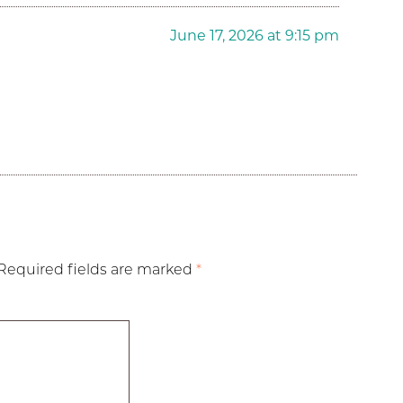
June 17, 2026 at 9:15 pm
Required fields are marked
*