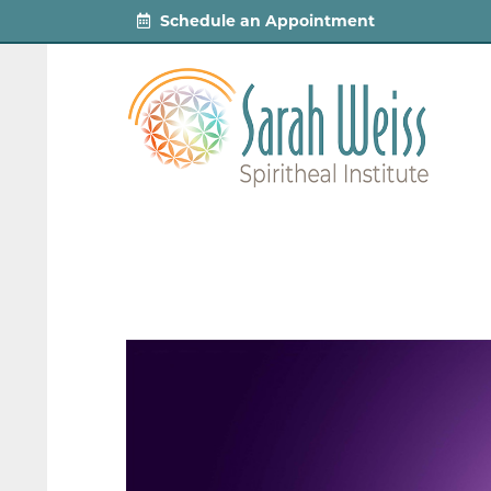
Schedule an Appointment