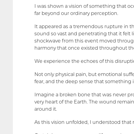
I was shown a vision of something that o
far beyond our ordinary perception.
It appeared as a tremendous rupture in t
sound so vast and penetrating that it felt
shockwave from this event moved through
harmony that once existed throughout th
We experience the echoes of this disrupti
Not only physical pain, but emotional suffer
fear, and the deep sense that something is
Imagine a broken bone that was never prope
very heart of the Earth. The wound remain
around it.
As this vision unfolded, I understood that 