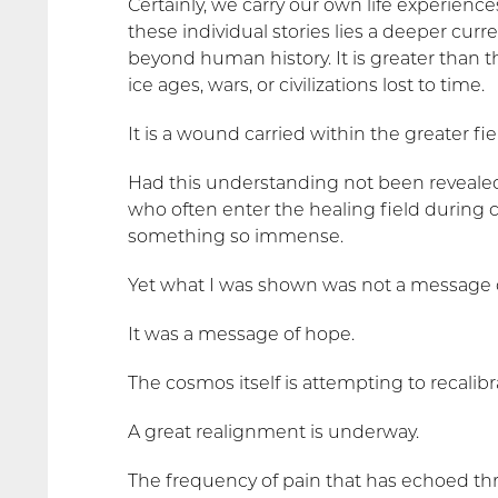
Certainly, we carry our own life experienc
these individual stories lies a deeper cu
beyond human history. It is greater than t
ice ages, wars, or civilizations lost to time.
It is a wound carried within the greater fie
Had this understanding not been reveale
who often enter the healing field during c
something so immense.
Yet what I was shown was not a message o
It was a message of hope.
The cosmos itself is attempting to recalibr
A great realignment is underway.
The frequency of pain that has echoed th