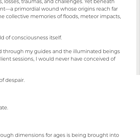
es, losses, traumas, and challenges. Yet beneath
rrent—a primordial wound whose origins reach far
he collective memories of floods, meteor impacts,
ld of consciousness itself.
d through my guides and the illuminated beings
lient sessions, I would never have conceived of
f despair.
ate.
rough dimensions for ages is being brought into