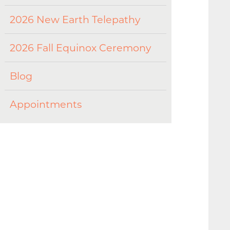
2026 New Earth Telepathy
2026 Fall Equinox Ceremony
Blog
Appointments