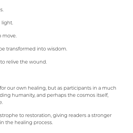
s.
light.
o move.
 be transformed into wisdom.
to relive the wound.
for our own healing, but as participants in a much
iding humanity, and perhaps the cosmos itself,
e.
strophe to restoration, giving readers a stronger
in the healing process.