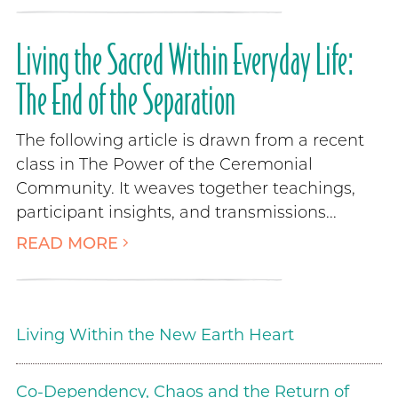
Living the Sacred Within Everyday Life:
The End of the Separation
The following article is drawn from a recent
class in The Power of the Ceremonial
Community. It weaves together teachings,
participant insights, and transmissions...
READ MORE
Living Within the New Earth Heart
Co-Dependency, Chaos and the Return of