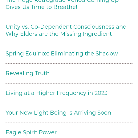
The Huge Retrograde Period Coming Up
Gives Us Time to Breathe!
Unity vs. Co-Dependent Consciousness and
Why Elders are the Missing Ingredient
Spring Equinox: Eliminating the Shadow
Revealing Truth
Living at a Higher Frequency in 2023
Your New Light Being Is Arriving Soon
Eagle Spirit Power