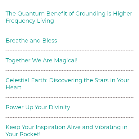
The Quantum Benefit of Grounding is Higher
Frequency Living
Breathe and Bless
Together We Are Magical!
Celestial Earth: Discovering the Stars in Your
Heart
Power Up Your Divinity
Keep Your Inspiration Alive and Vibrating in
Your Pocket!