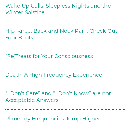
Wake Up Calls, Sleepless Nights and the
Winter Solstice
Hip, Knee, Back and Neck Pain: Check Out
Your Boots!
(Re)Treats for Your Consciousness
Death: A High Frequency Experience
“I Don’t Care” and “I Don’t Know” are not
Acceptable Answers
Planetary Frequencies Jump Higher