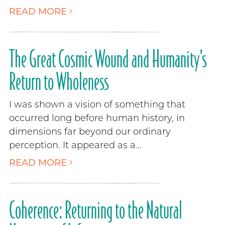
READ MORE
The Great Cosmic Wound and Humanity’s
Return to Wholeness
I was shown a vision of something that
occurred long before human history, in
dimensions far beyond our ordinary
perception. It appeared as a...
READ MORE
Coherence: Returning to the Natural