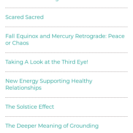
Scared Sacred
Fall Equinox and Mercury Retrograde: Peace
or Chaos
Taking A Look at the Third Eye!
New Energy Supporting Healthy
Relationships
The Solstice Effect
The Deeper Meaning of Grounding