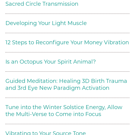
Sacred Circle Transmission
Developing Your Light Muscle
12 Steps to Reconfigure Your Money Vibration
Is an Octopus Your Spirit Animal?
Guided Meditation: Healing 3D Birth Trauma
and 3rd Eye New Paradigm Activation
Tune into the Winter Solstice Energy, Allow
the Multi-Verse to Come into Focus
Vibrating to Your Source Tone