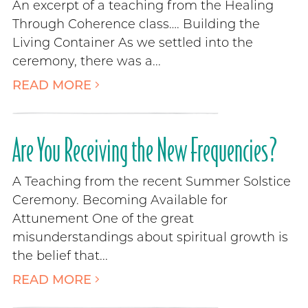
An excerpt of a teaching from the Healing
Through Coherence class…. Building the
Living Container As we settled into the
ceremony, there was a...
READ MORE
Are You Receiving the New Frequencies?
A Teaching from the recent Summer Solstice
Ceremony. Becoming Available for
Attunement One of the great
misunderstandings about spiritual growth is
the belief that...
READ MORE