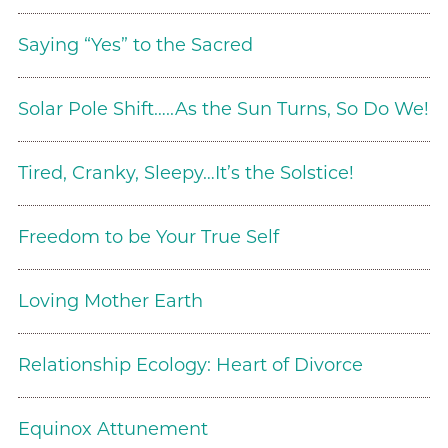
Saying “Yes” to the Sacred
Solar Pole Shift…..As the Sun Turns, So Do We!
Tired, Cranky, Sleepy…It’s the Solstice!
Freedom to be Your True Self
Loving Mother Earth
Relationship Ecology: Heart of Divorce
Equinox Attunement