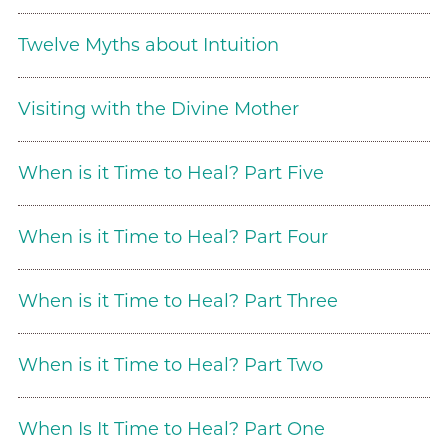
Twelve Myths about Intuition
Visiting with the Divine Mother
When is it Time to Heal? Part Five
When is it Time to Heal? Part Four
When is it Time to Heal? Part Three
When is it Time to Heal? Part Two
When Is It Time to Heal? Part One