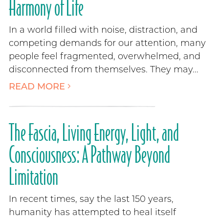
Harmony of Life
In a world filled with noise, distraction, and
competing demands for our attention, many
people feel fragmented, overwhelmed, and
disconnected from themselves. They may...
READ MORE
The Fascia, Living Energy, Light, and
Consciousness: A Pathway Beyond
Limitation
In recent times, say the last 150 years,
humanity has attempted to heal itself