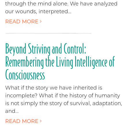
through the mind alone. We have analyzed
our wounds, interpreted...
READ MORE
Beyond Striving and Control:
Remembering the Living Intelligence of
Consciousness
What if the story we have inherited is
incomplete? What if the history of humanity
is not simply the story of survival, adaptation,
and...
READ MORE