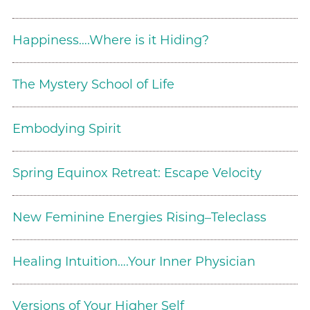
Happiness….Where is it Hiding?
The Mystery School of Life
Embodying Spirit
Spring Equinox Retreat: Escape Velocity
New Feminine Energies Rising–Teleclass
Healing Intuition….Your Inner Physician
Versions of Your Higher Self