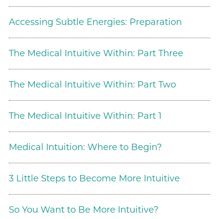
Accessing Subtle Energies: Preparation
The Medical Intuitive Within: Part Three
The Medical Intuitive Within: Part Two
The Medical Intuitive Within: Part 1
Medical Intuition: Where to Begin?
3 Little Steps to Become More Intuitive
So You Want to Be More Intuitive?