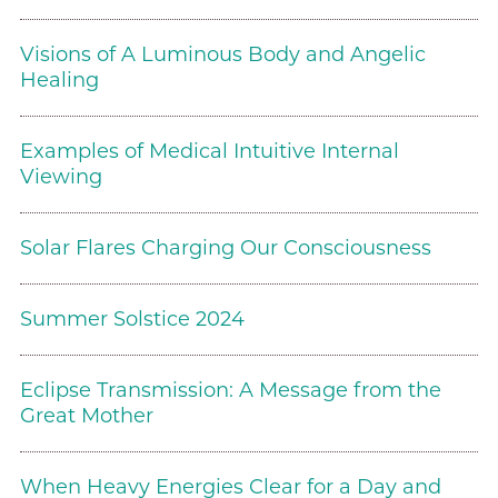
Visions of A Luminous Body and Angelic
Healing
Examples of Medical Intuitive Internal
Viewing
Solar Flares Charging Our Consciousness
Summer Solstice 2024
Eclipse Transmission: A Message from the
Great Mother
When Heavy Energies Clear for a Day and