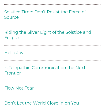
Solstice Time: Don’t Resist the Force of
Source
Riding the Silver Light of the Solstice and
Eclipse
Hello Joy!
Is Telepathic Communication the Next
Frontier
Flow Not Fear
Don’t Let the World Close in on You