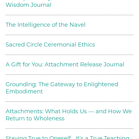
Wisdom Journal
The Intelligence of the Navel
Sacred Circle Ceremonial Ethics
A Gift for You: Attachment Release Journal
Grounding: The Gateway to Enlightened
Embodiment
Attachments: What Holds Us — and How We
Return to Wholeness
Staying True to Oneself….It’s a True Teaching