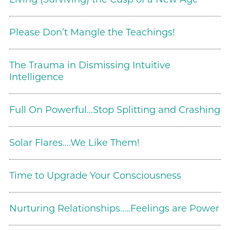
Please Don’t Mangle the Teachings!
The Trauma in Dismissing Intuitive
Intelligence
Full On Powerful…Stop Splitting and Crashing
Solar Flares….We Like Them!
Time to Upgrade Your Consciousness
Nurturing Relationships…..Feelings are Power