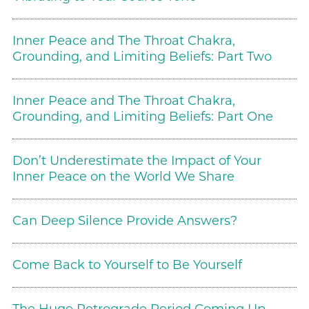
Inner Peace and The Throat Chakra,
Grounding, and Limiting Beliefs: Part Two
Inner Peace and The Throat Chakra,
Grounding, and Limiting Beliefs: Part One
Don’t Underestimate the Impact of Your
Inner Peace on the World We Share
Can Deep Silence Provide Answers?
Come Back to Yourself to Be Yourself