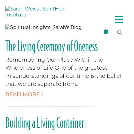
The Living Ceremony of Oneness
Remembering Our Place Within the
Wholeness of Life One of the greatest
misunderstandings of our time is the belief
that we are separate from...
READ MORE
Building a Living Container