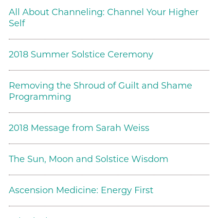
All About Channeling: Channel Your Higher
Self
2018 Summer Solstice Ceremony
Removing the Shroud of Guilt and Shame
Programming
2018 Message from Sarah Weiss
The Sun, Moon and Solstice Wisdom
Ascension Medicine: Energy First