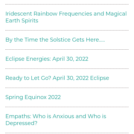
Iridescent Rainbow Frequencies and Magical
Earth Spirits
By the Time the Solstice Gets Here…..
Eclipse Energies: April 30, 2022
Ready to Let Go? April 30, 2022 Eclipse
Spring Equinox 2022
Empaths: Who is Anxious and Who is
Depressed?