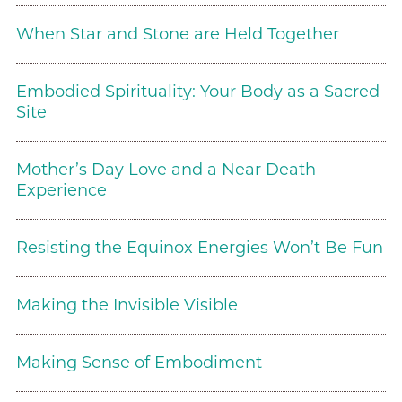
When Star and Stone are Held Together
Embodied Spirituality: Your Body as a Sacred
Site
Mother’s Day Love and a Near Death
Experience
Resisting the Equinox Energies Won’t Be Fun
Making the Invisible Visible
Making Sense of Embodiment