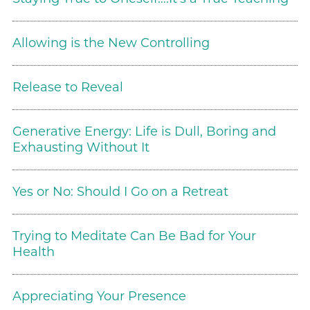
Allowing is the New Controlling
Release to Reveal
Generative Energy: Life is Dull, Boring and
Exhausting Without It
Yes or No: Should I Go on a Retreat
Trying to Meditate Can Be Bad for Your
Health
Appreciating Your Presence