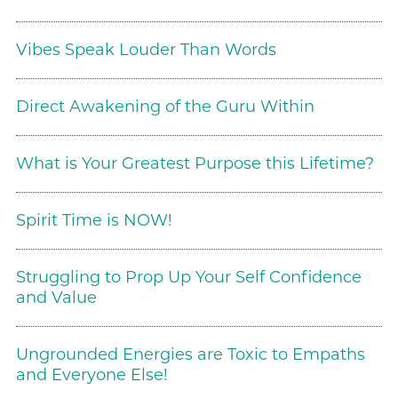
Vibes Speak Louder Than Words
Direct Awakening of the Guru Within
What is Your Greatest Purpose this Lifetime?
Spirit Time is NOW!
Struggling to Prop Up Your Self Confidence
and Value
Ungrounded Energies are Toxic to Empaths
and Everyone Else!