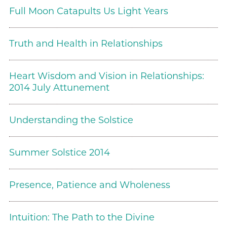
Full Moon Catapults Us Light Years
Truth and Health in Relationships
Heart Wisdom and Vision in Relationships:
2014 July Attunement
Understanding the Solstice
Summer Solstice 2014
Presence, Patience and Wholeness
Intuition: The Path to the Divine