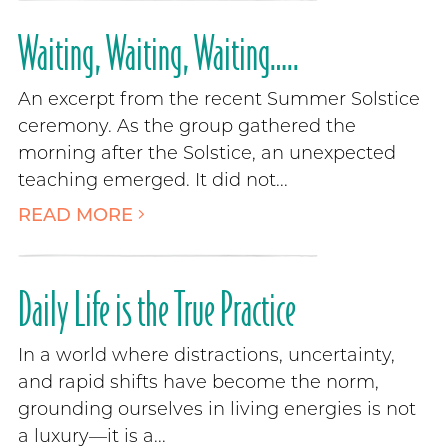
Waiting, Waiting, Waiting…..
An excerpt from the recent Summer Solstice
ceremony. As the group gathered the
morning after the Solstice, an unexpected
teaching emerged. It did not...
READ MORE
Daily Life is the True Practice
In a world where distractions, uncertainty,
and rapid shifts have become the norm,
grounding ourselves in living energies is not
a luxury—it is a...