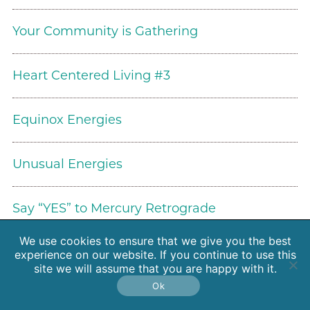
Your Community is Gathering
Heart Centered Living #3
Equinox Energies
Unusual Energies
Say “YES” to Mercury Retrograde
We use cookies to ensure that we give you the best
The Wisdom of Meteors and Asteroids
experience on our website. If you continue to use this
site we will assume that you are happy with it.
Ok
Working Too Hard