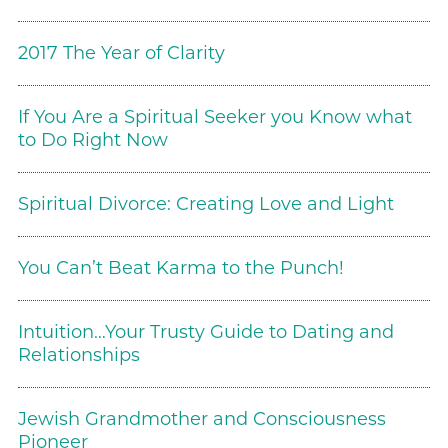
2017 The Year of Clarity
If You Are a Spiritual Seeker you Know what
to Do Right Now
Spiritual Divorce: Creating Love and Light
You Can’t Beat Karma to the Punch!
Intuition…Your Trusty Guide to Dating and
Relationships
Jewish Grandmother and Consciousness
Pioneer