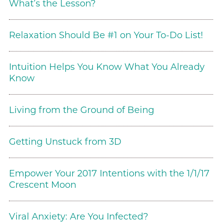
What’s the Lesson?
Relaxation Should Be #1 on Your To-Do List!
Intuition Helps You Know What You Already
Know
Living from the Ground of Being
Getting Unstuck from 3D
Empower Your 2017 Intentions with the 1/1/17
Crescent Moon
Viral Anxiety: Are You Infected?