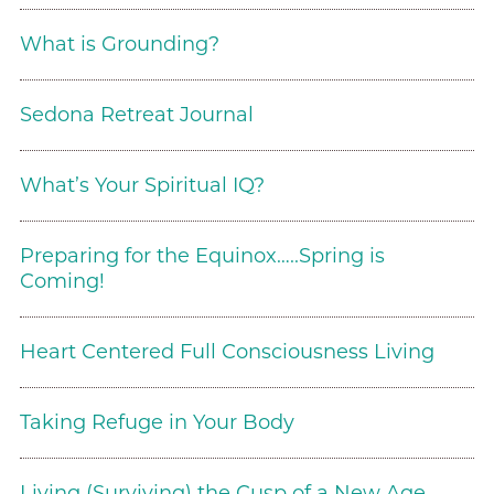
What is Grounding?
Sedona Retreat Journal
What’s Your Spiritual IQ?
Preparing for the Equinox…..Spring is
Coming!
Heart Centered Full Consciousness Living
Taking Refuge in Your Body
Living (Surviving) the Cusp of a New Age