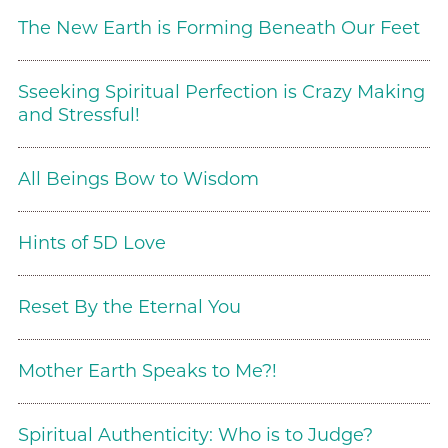
The New Earth is Forming Beneath Our Feet
Sseeking Spiritual Perfection is Crazy Making
and Stressful!
All Beings Bow to Wisdom
Hints of 5D Love
Reset By the Eternal You
Mother Earth Speaks to Me?!
Spiritual Authenticity: Who is to Judge?