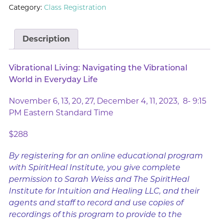
Category:
Class Registration
Description
Vibrational Living: Navigating the Vibrational
World in Everyday Life
November 6, 13, 20, 27, December 4, 11, 2023, 8- 9:15
PM Eastern Standard Time
$288
By registering for an online educational program
with SpiritHeal Institute, you give complete
permission to Sarah Weiss and The SpiritHeal
Institute for Intuition and Healing LLC, and their
agents and staff to record and use copies of
recordings of this program to provide to the