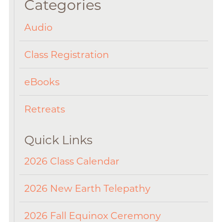
Categories
Audio
Class Registration
eBooks
Retreats
Quick Links
2026 Class Calendar
2026 New Earth Telepathy
2026 Fall Equinox Ceremony