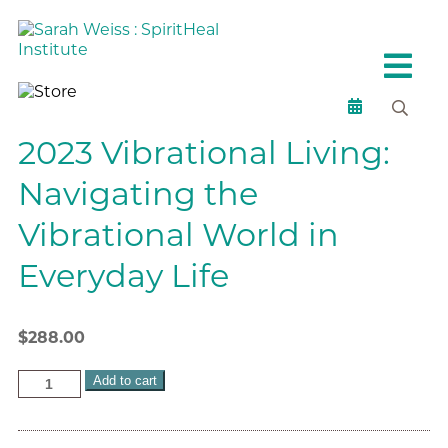
2023 Vibrational Living:
Navigating the
Vibrational World in
Everyday Life
$
288.00
Add to cart