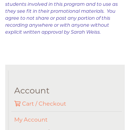
students involved in this program and to use as
they see fit in their promotional materials. You
agree to not share or post any portion of this
recording anywhere or with anyone without
explicit written approval by Sarah Weiss.
Account
Cart / Checkout
My Account