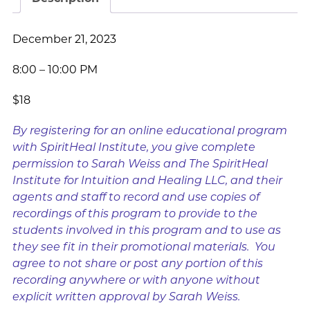
December 21, 2023
8:00 – 10:00 PM
$18
By registering for an online educational program
with SpiritHeal Institute, you give complete
permission to Sarah Weiss and The SpiritHeal
Institute for Intuition and Healing LLC, and their
agents and staff to record and use copies of
recordings of this program to provide to the
students involved in this program and to use as
they see fit in their promotional materials. You
agree to not share or post any portion of this
recording anywhere or with anyone without
explicit written approval by Sarah Weiss.