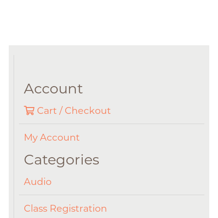
Account
Cart / Checkout
My Account
Categories
Audio
Class Registration