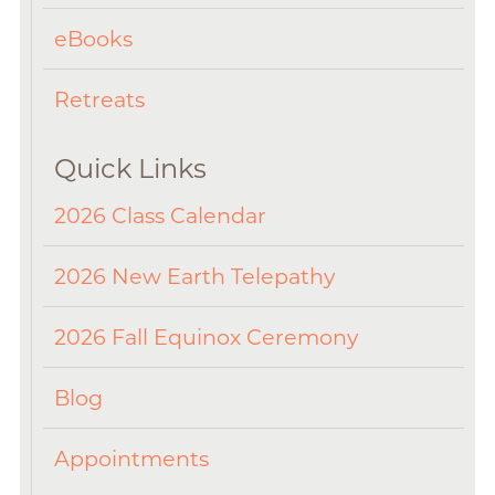
eBooks
Retreats
Quick Links
2026 Class Calendar
2026 New Earth Telepathy
2026 Fall Equinox Ceremony
Blog
Appointments