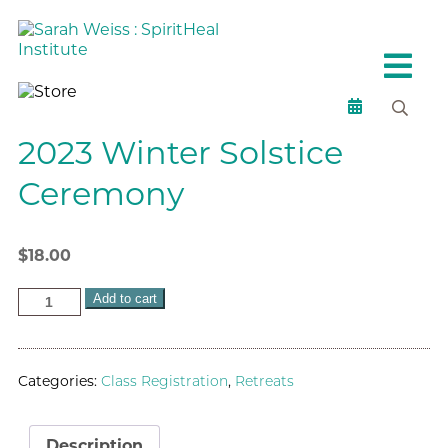
2023 Winter Solstice
Ceremony
$
18.00
Add to cart
Categories:
Class Registration
,
Retreats
Description