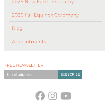
2026 New Earth Telepathy
2026 Fall Equinox Ceremony
Blog
Appointments
FREE NEWSLETTER