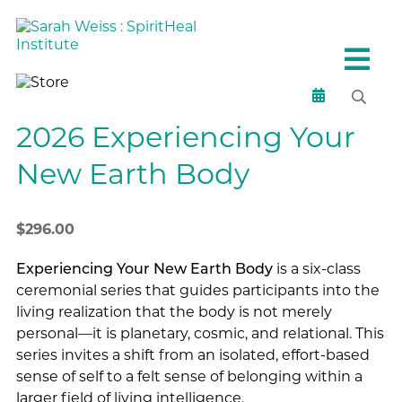
2026 Experiencing Your
New Earth Body
$
296.00
Experiencing Your New Earth Body
is a six-class
ceremonial series that guides participants into the
living realization that the body is not merely
personal—it is planetary, cosmic, and relational. This
series invites a shift from an isolated, effort-based
sense of self to a felt sense of belonging within a
larger field of living intelligence.