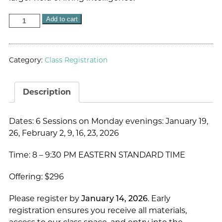
Add to cart
Category:
Class Registration
Description
Dates: 6 Sessions on Monday evenings: January 19,
26, February 2, 9, 16, 23, 2026
Time: 8 – 9:30 PM EASTERN STANDARD TIME
Offering: $296
Please register by
January 14, 2026
. Early
registration ensures you receive all materials,