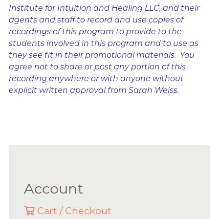
Institute for Intuition and Healing LLC, and their
agents and staff to record and use copies of
recordings of this program to provide to the
students involved in this program and to use as
they see fit in their promotional materials. You
agree not to share or post any portion of this
recording anywhere or with anyone without
explicit written approval from Sarah Weiss.
Account
Cart / Checkout