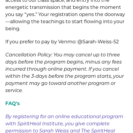
access to our class space, and entry into the
energetic transmission that begins the moment
you say “yes.” Your registration opens the doorway
—allowing the teachings to start flowing into your
being.
If you prefer to pay by Venmo: @Sarah-Weiss-52
Cancellation Policy: You may cancel up to three
days before the program begins, minus any fees
incurred through online payment. If you cancel
within the 3-days before the program starts, your
payment may go toward another program or
service.
FAQ’s
By registering for an online educational program
with SpiritHeal Institute, you give complete
permission to Sarah Weiss and The SpiritHeal