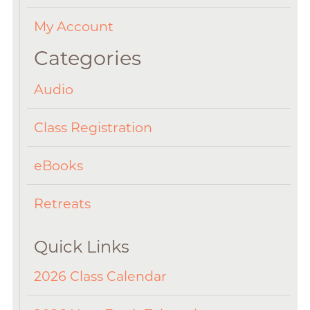
My Account
Categories
Audio
Class Registration
eBooks
Retreats
Quick Links
2026 Class Calendar