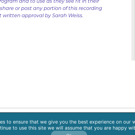
rogram and to use as they see fit in their
hare or post any portion of this recording
t written approval by Sarah Weiss.
 Retreats
Blog
Contact
About Sarah Weiss, MA
Free Medita
s to ensure that we give you the best experience on our w
tinue to use this site we will assume that you are happy with
Copyright 2026 SpiritHeal |
Privacy Policy