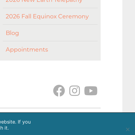
2026 Fall Equinox Ceremony
Blog
Appointments
tions
Gallery
Earth. Love. Spirit. Podcast
ebsite. If you
 it.