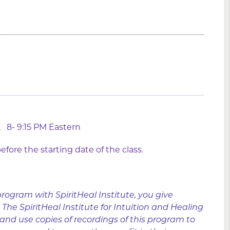
024, 8- 9:15 PM Eastern
fore the starting date of the class.
program with SpiritHeal Institute, you give
he SpiritHeal Institute for Intuition and Healing
 and use copies of recordings of this program to