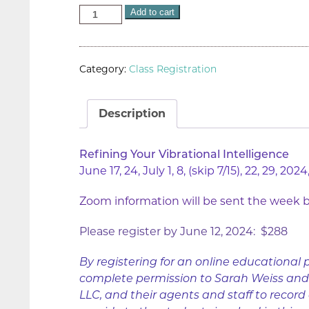
Add to cart
Category:
Class Registration
Description
Refining Your Vibrational Intelligence
June 17, 24, July 1, 8, (skip 7/15), 22, 29, 2
Zoom information will be sent the week be
Please register by June 12, 2024: $288
By registering for an online educational 
complete permission to Sarah Weiss and T
LLC, and their agents and staff to record