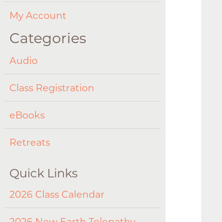
My Account
Categories
Audio
Class Registration
eBooks
Retreats
Quick Links
2026 Class Calendar
2026 New Earth Telepathy