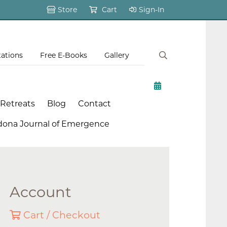
Store
Cart
Sign-In
tations
Free E-Books
Gallery
 Retreats
Blog
Contact
dona Journal of Emergence
Account
Cart / Checkout