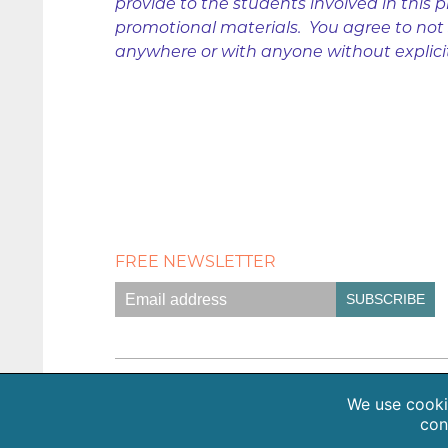
provide to the students involved in this p
promotional materials. You agree to not s
anywhere or with anyone without explici
FREE NEWSLETTER
Empath Portal
Appointments
Classes +
We use cookie
con