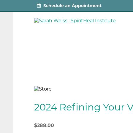
Schedule an Appointment
2024 Refining Your V
$
288.00