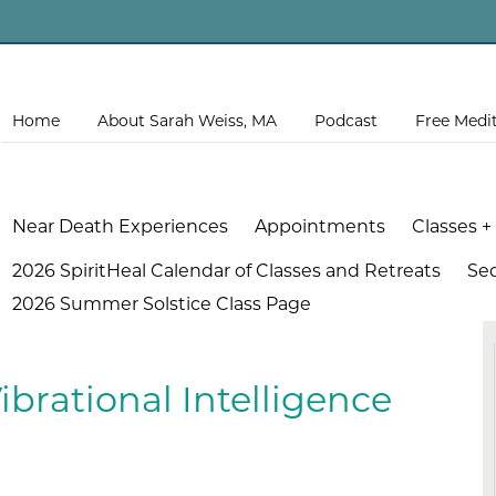
Home
About Sarah Weiss, MA
Podcast
Free Medi
Near Death Experiences
Appointments
Classes +
2026 SpiritHeal Calendar of Classes and Retreats
Se
2026 Summer Solstice Class Page
ibrational Intelligence