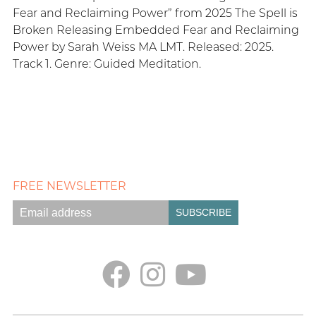
Fear and Reclaiming Power” from 2025 The Spell is
Broken Releasing Embedded Fear and Reclaiming
Power by Sarah Weiss MA LMT. Released: 2025.
Track 1. Genre: Guided Meditation.
FREE NEWSLETTER