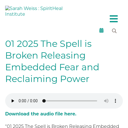
01 2025 The Spell is
Broken Releasing
Embedded Fear and
Reclaiming Power
Download the audio file here.
“01 2025 The Spell is Broken Releasing Embedded