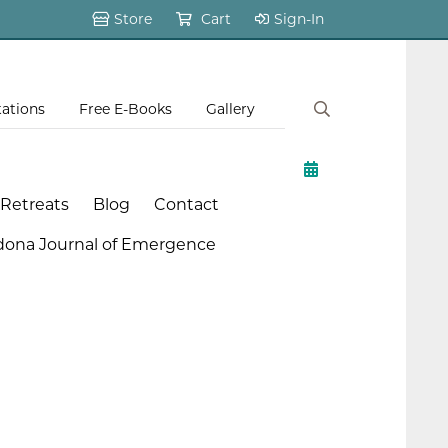
Store
Cart
Sign-In
tations
Free E-Books
Gallery
 Retreats
Blog
Contact
dona Journal of Emergence