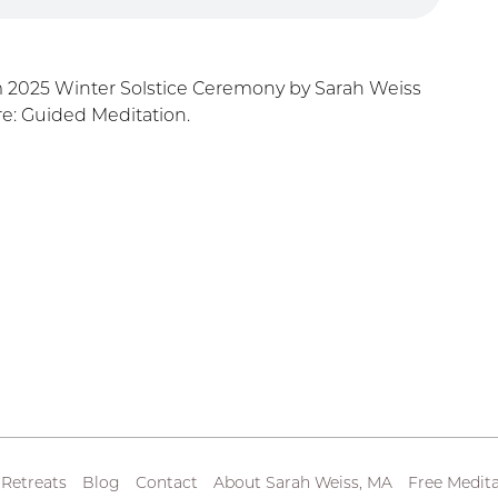
m 2025 Winter Solstice Ceremony by Sarah Weiss
e: Guided Meditation.
 Retreats
Blog
Contact
About Sarah Weiss, MA
Free Medita