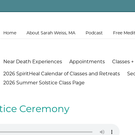
Home
About Sarah Weiss, MA
Podcast
Free Medi
Near Death Experiences
Appointments
Classes +
2026 SpiritHeal Calendar of Classes and Retreats
Se
2026 Summer Solstice Class Page
stice Ceremony