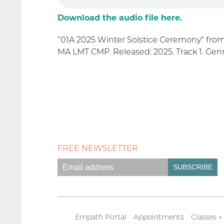
Download the audio file here.
“01A 2025 Winter Solstice Ceremony” fro
MA LMT CMP. Released: 2025. Track 1. Genr
FREE NEWSLETTER
Empath Portal
Appointments
Classes +