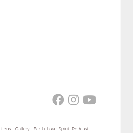
tions
Gallery
Earth. Love. Spirit. Podcast