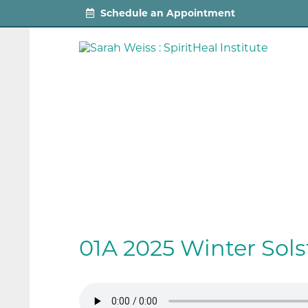
Schedule an Appointment
01A 2025 Winter Sol