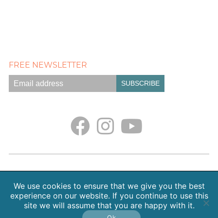
FREE NEWSLETTER
Empath Portal
Appointments
Classes + Retreats
Blog
Contact
About Sarah Weiss, MA
We use cookies to ensure that we give you the best
Free Meditations
Gallery
Earth. Love. Spirit. Podcast
experience on our website. If you continue to use this
site we will assume that you are happy with it.
Copyright 2026 SpiritHeal |
Privacy Policy
Ok