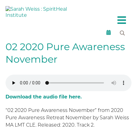
02 2020 Pure Awareness
November
Download the audio file here.
“02 2020 Pure Awareness November” from 2020
Pure Awareness Retreat November by Sarah Weiss
MA LMT CLE. Released: 2020. Track 2.