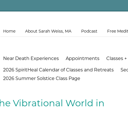
Home
About Sarah Weiss, MA
Podcast
Free Medi
Near Death Experiences
Appointments
Classes +
2026 SpiritHeal Calendar of Classes and Retreats
Se
2026 Summer Solstice Class Page
he Vibrational World in