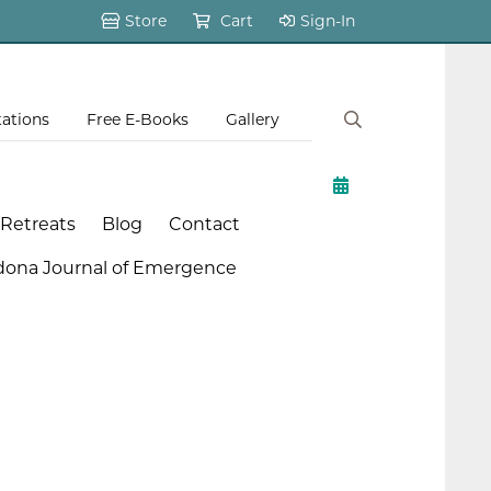
Store
Cart
Sign-In
tations
Free E-Books
Gallery
 Retreats
Blog
Contact
dona Journal of Emergence