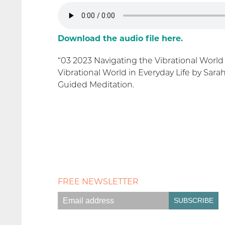
Download the audio file here.
“03 2023 Navigating the Vibrational World
Vibrational World in Everyday Life by Sara
Guided Meditation.
FREE NEWSLETTER