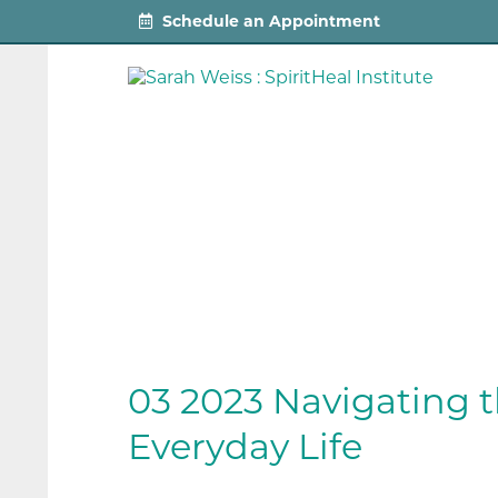
Schedule an Appointment
03 2023 Navigating t
Everyday Life