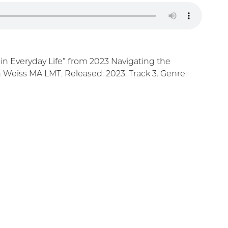
 in Everyday Life” from 2023 Navigating the
h Weiss MA LMT. Released: 2023. Track 3. Genre: