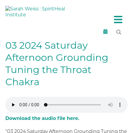
03 2024 Saturday
Afternoon Grounding
Tuning the Throat
Chakra
Download the audio file here.
“03 2024 Saturday Afternoon Grounding Tuning the