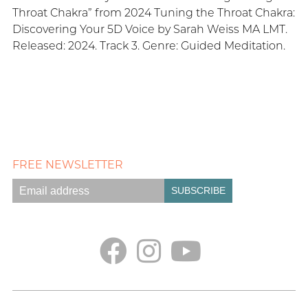
Throat Chakra” from 2024 Tuning the Throat Chakra:
Discovering Your 5D Voice by Sarah Weiss MA LMT.
Released: 2024. Track 3. Genre: Guided Meditation.
FREE NEWSLETTER