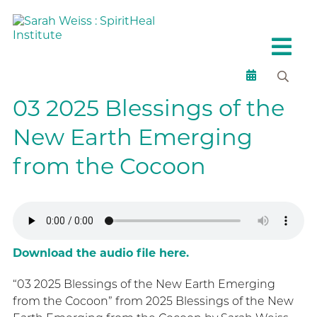
03 2025 Blessings of the
New Earth Emerging
from the Cocoon
Download the audio file here.
“03 2025 Blessings of the New Earth Emerging
from the Cocoon” from 2025 Blessings of the New