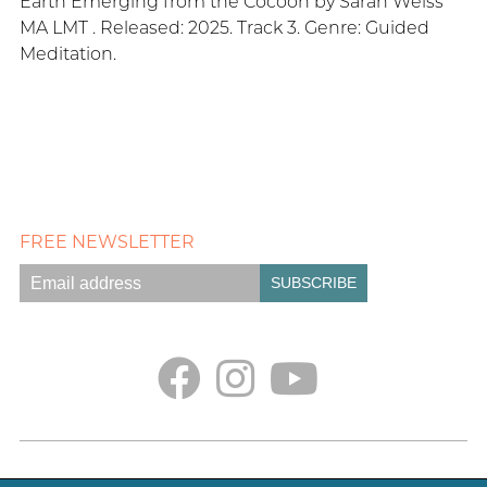
Earth Emerging from the Cocoon by Sarah Weiss
MA LMT . Released: 2025. Track 3. Genre: Guided
Meditation.
FREE NEWSLETTER
Empath Portal
Appointments
Classes + Retreats