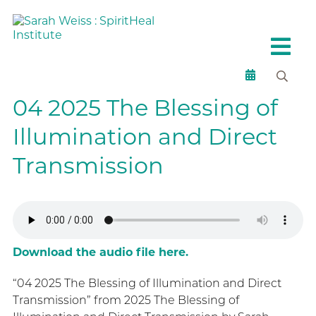
04 2025 The Blessing of
Illumination and Direct
Transmission
Download the audio file here.
“04 2025 The Blessing of Illumination and Direct
Transmission” from 2025 The Blessing of