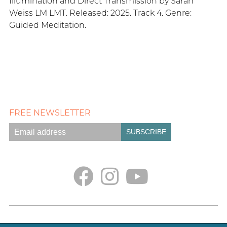
Illumination and Direct Transmission by Sarah
Weiss LM LMT. Released: 2025. Track 4. Genre:
Guided Meditation.
FREE NEWSLETTER
Empath Portal
Appointments
Classes + Retreats