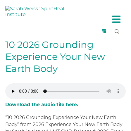
10 2026 Grounding
Experience Your New
Earth Body
Download the audio file here.
“10 2026 Grounding Experience Your New Earth
Body” from 2026 Experience Your New Earth Body