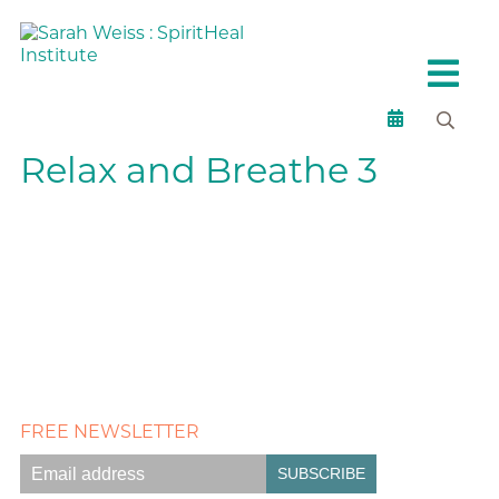
Relax and Breathe 3
FREE NEWSLETTER