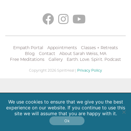
Empath Portal
Appointments
Classes + Retreats
Blog
Contact
About Sarah Weiss, MA
Free Meditations
Gallery
Earth. Love. Spirit. Podcast
Copyright 2026 SpiritHeal |
Privacy Policy
We use cookies to ensure that we give you the best
experience on our website. If you continue to use this
site we will assume that you are happy with it.
Ok