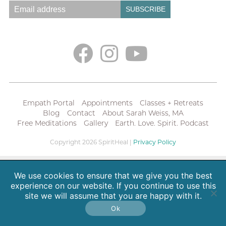
Empath Portal
Appointments
Classes + Retreats
Blog
Contact
About Sarah Weiss, MA
Free Meditations
Gallery
Earth. Love. Spirit. Podcast
Copyright 2026 SpiritHeal |
Privacy Policy
We use cookies to ensure that we give you the best
experience on our website. If you continue to use this
site we will assume that you are happy with it.
Ok