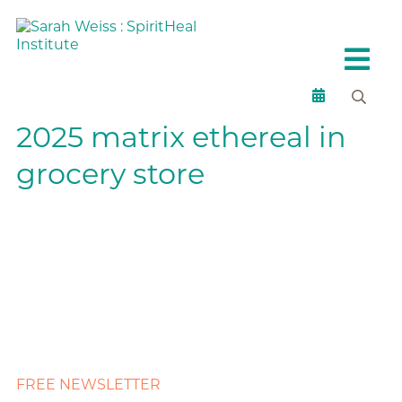
2025 matrix ethereal in
grocery store
FREE NEWSLETTER