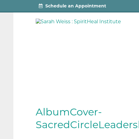
Schedule an Appointment
AlbumCover-
SacredCircleLeaders