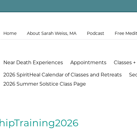
Home
About Sarah Weiss, MA
Podcast
Free Medi
Near Death Experiences
Appointments
Classes +
2026 SpiritHeal Calendar of Classes and Retreats
Se
2026 Summer Solstice Class Page
hipTraining2026