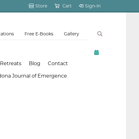
Store
Cart
Sign-In
tations
Free E-Books
Gallery
 Retreats
Blog
Contact
dona Journal of Emergence