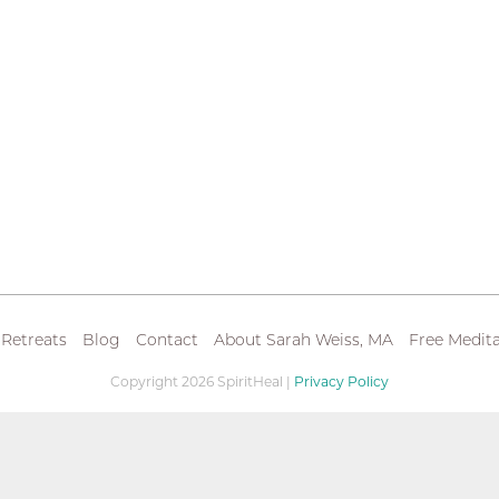
 Retreats
Blog
Contact
About Sarah Weiss, MA
Free Medita
Copyright 2026 SpiritHeal |
Privacy Policy