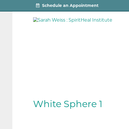
Schedule an Appointment
White Sphere 1