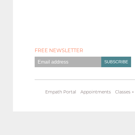
FREE NEWSLETTER
Empath Portal
Appointments
Classes +