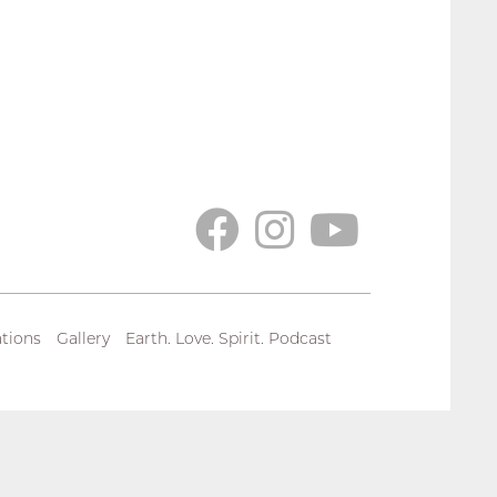
tions
Gallery
Earth. Love. Spirit. Podcast