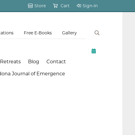
Store
Cart
Sign-In
tations
Free E-Books
Gallery
 Retreats
Blog
Contact
dona Journal of Emergence