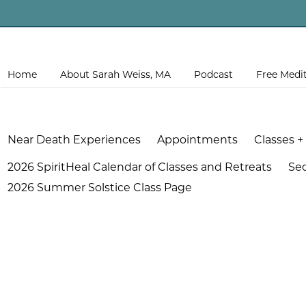
Home
About Sarah Weiss, MA
Podcast
Free Medi
Near Death Experiences
Appointments
Classes +
2026 SpiritHeal Calendar of Classes and Retreats
Se
2026 Summer Solstice Class Page