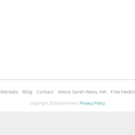
 Retreats
Blog
Contact
About Sarah Weiss, MA
Free Medita
Copyright 2026 SpiritHeal |
Privacy Policy