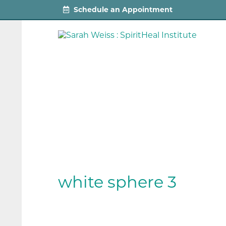
Schedule an Appointment
white sphere 3