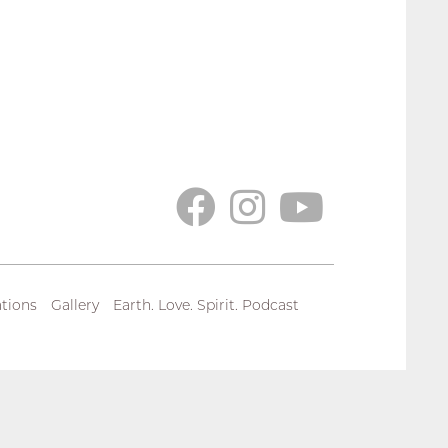
tions
Gallery
Earth. Love. Spirit. Podcast