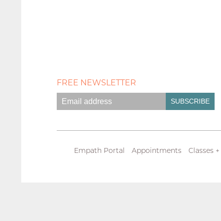
FREE NEWSLETTER
Empath Portal
Appointments
Classes +