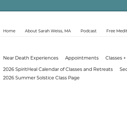
Home
About Sarah Weiss, MA
Podcast
Free Medi
Near Death Experiences
Appointments
Classes +
2026 SpiritHeal Calendar of Classes and Retreats
Se
2026 Summer Solstice Class Page