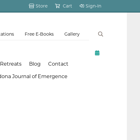
Store
Cart
Sign-In
tations
Free E-Books
Gallery
 Retreats
Blog
Contact
dona Journal of Emergence