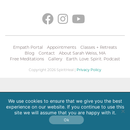
Empath Portal
Appointments
Classes + Retreats
Blog
Contact
About Sarah Weiss, MA
Free Meditations
Gallery
Earth. Love. Spirit. Podcast
Copyright 2026 SpiritHeal |
Privacy Policy
We use cookies to ensure that we give you the best
experience on our website. If you continue to use this
site we will assume that you are happy with it.
Ok