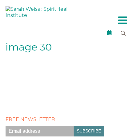
image 30
FREE NEWSLETTER