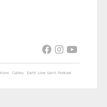
tions
Gallery
Earth. Love. Spirit. Podcast