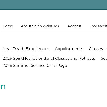
Home
About Sarah Weiss, MA
Podcast
Free Medi
Near Death Experiences
Appointments
Classes +
2026 SpiritHeal Calendar of Classes and Retreats
Se
2026 Summer Solstice Class Page
an