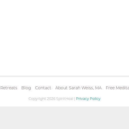
 Retreats
Blog
Contact
About Sarah Weiss, MA
Free Medita
Copyright 2026 SpiritHeal |
Privacy Policy