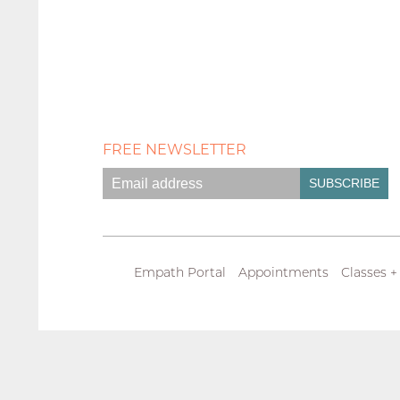
FREE NEWSLETTER
Empath Portal
Appointments
Classes +