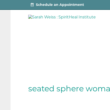
Schedule an Appointment
seated sphere wom