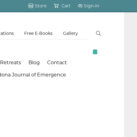
Store
Cart
Sign-In
tations
Free E-Books
Gallery
 Retreats
Blog
Contact
dona Journal of Emergence