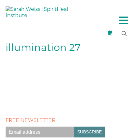
illumination 27
FREE NEWSLETTER