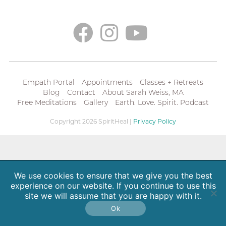
Empath Portal
Appointments
Classes + Retreats
Blog
Contact
About Sarah Weiss, MA
Free Meditations
Gallery
Earth. Love. Spirit. Podcast
Copyright 2026 SpiritHeal |
Privacy Policy
We use cookies to ensure that we give you the best
experience on our website. If you continue to use this
site we will assume that you are happy with it.
Ok