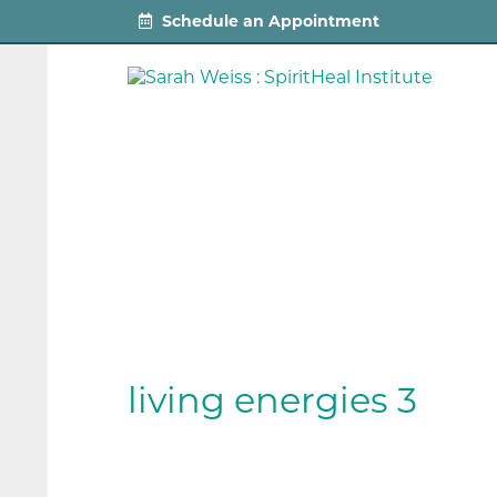
Schedule an Appointment
living energies 3