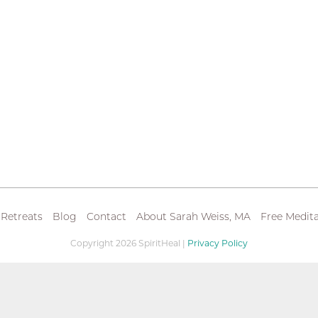
 Retreats
Blog
Contact
About Sarah Weiss, MA
Free Medita
Copyright 2026 SpiritHeal |
Privacy Policy