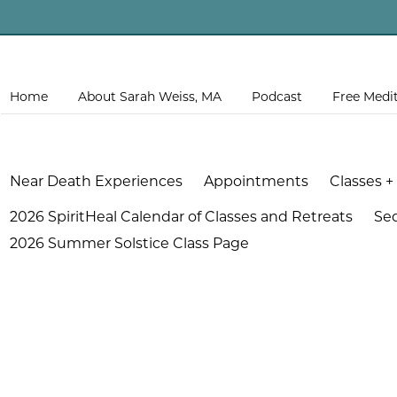
Home
About Sarah Weiss, MA
Podcast
Free Medi
Near Death Experiences
Appointments
Classes +
2026 SpiritHeal Calendar of Classes and Retreats
Se
2026 Summer Solstice Class Page