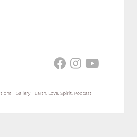
tions
Gallery
Earth. Love. Spirit. Podcast