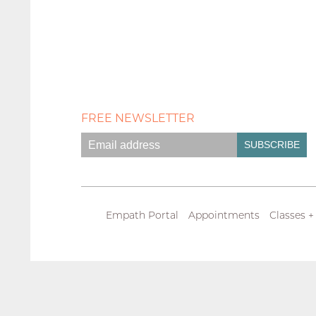
FREE NEWSLETTER
Empath Portal
Appointments
Classes +