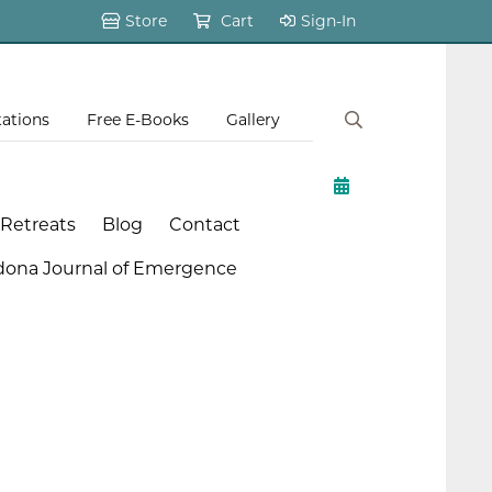
Store
Cart
Sign-In
tations
Free E-Books
Gallery
 Retreats
Blog
Contact
dona Journal of Emergence