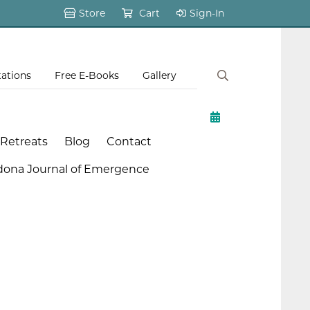
Store
Cart
Sign-In
tations
Free E-Books
Gallery
 Retreats
Blog
Contact
dona Journal of Emergence