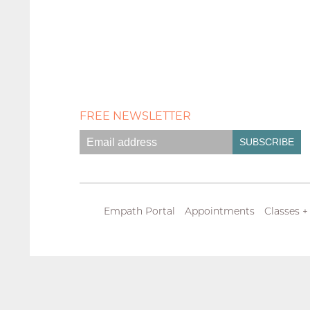
FREE NEWSLETTER
Empath Portal
Appointments
Classes +