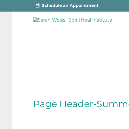
Schedule an Appointment
Page Header-Summe