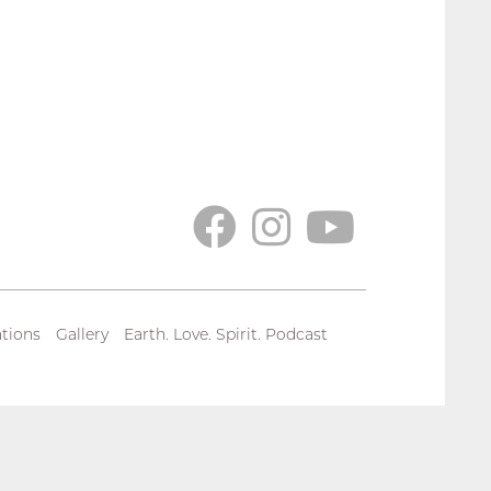
tions
Gallery
Earth. Love. Spirit. Podcast