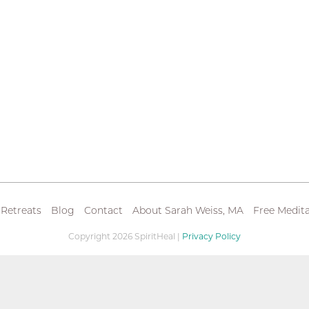
 Retreats
Blog
Contact
About Sarah Weiss, MA
Free Medita
Copyright 2026 SpiritHeal |
Privacy Policy