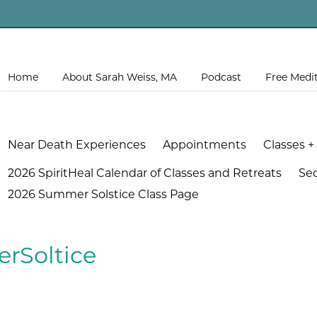
Home
About Sarah Weiss, MA
Podcast
Free Medi
Near Death Experiences
Appointments
Classes +
2026 SpiritHeal Calendar of Classes and Retreats
Se
2026 Summer Solstice Class Page
rSoltice