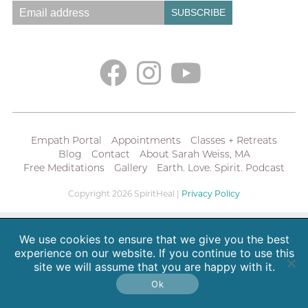
Empath Portal
Appointments
Classes + Retreats
Blog
Contact
About Sarah Weiss, MA
Free Meditations
Gallery
Earth. Love. Spirit. Podcast
Copyright 2026 SpiritHeal |
Privacy Policy
We use cookies to ensure that we give you the best
experience on our website. If you continue to use this
site we will assume that you are happy with it.
Ok