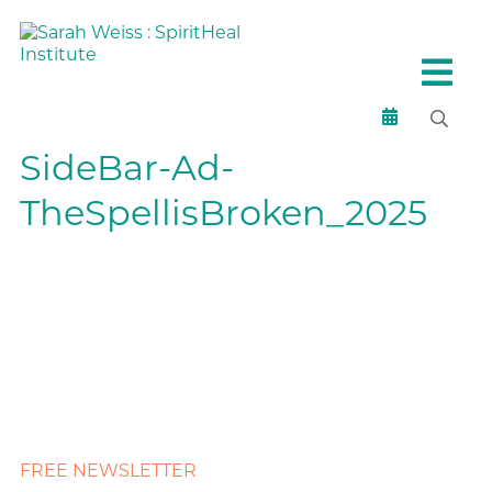
SideBar-Ad-
TheSpellisBroken_2025
FREE NEWSLETTER