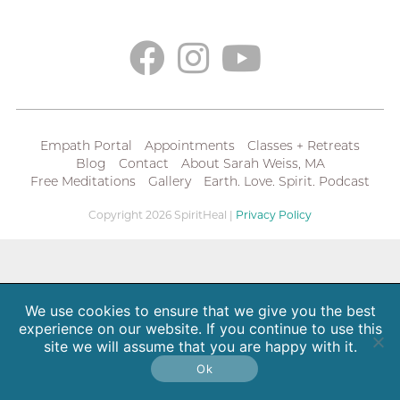
Empath Portal
Appointments
Classes + Retreats
Blog
Contact
About Sarah Weiss, MA
Free Meditations
Gallery
Earth. Love. Spirit. Podcast
Copyright 2026 SpiritHeal |
Privacy Policy
We use cookies to ensure that we give you the best
experience on our website. If you continue to use this
site we will assume that you are happy with it.
Ok