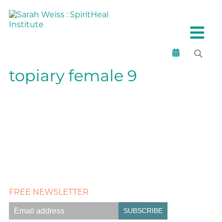
topiary female 9
FREE NEWSLETTER