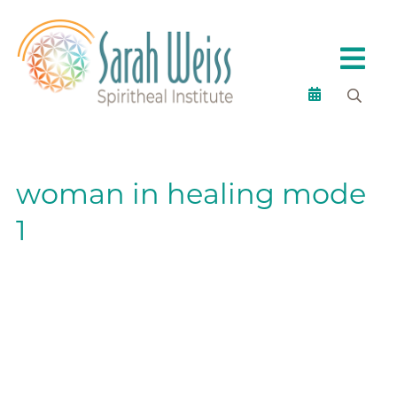
woman in healing mode
1