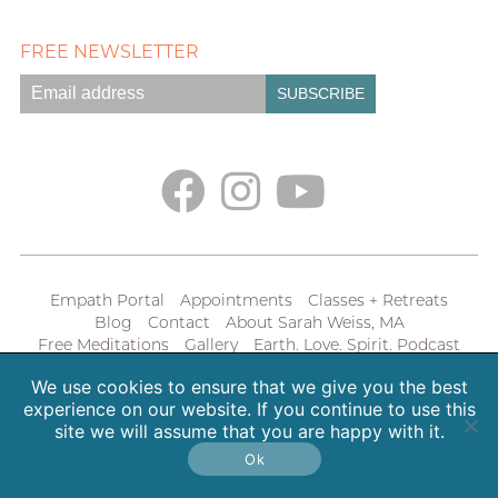
FREE NEWSLETTER
Empath Portal
Appointments
Classes + Retreats
Blog
Contact
About Sarah Weiss, MA
Free Meditations
Gallery
Earth. Love. Spirit. Podcast
We use cookies to ensure that we give you the best
Copyright 2026 SpiritHeal |
Privacy Policy
experience on our website. If you continue to use this
site we will assume that you are happy with it.
Ok