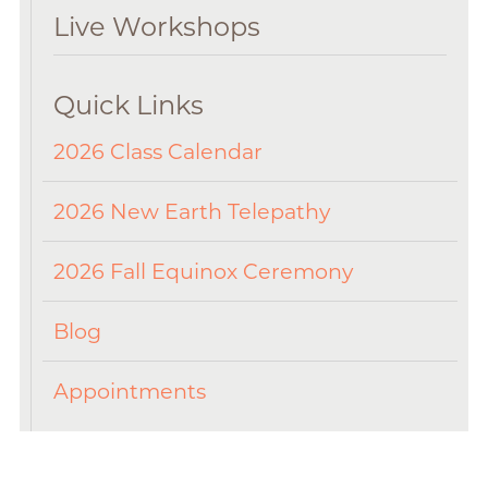
Live Workshops
Quick Links
2026 Class Calendar
2026 New Earth Telepathy
2026 Fall Equinox Ceremony
Blog
Appointments