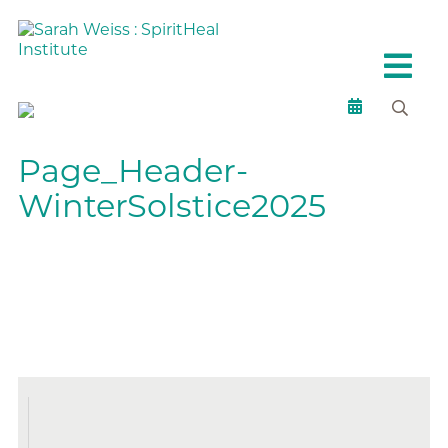
Page_Header-
WinterSolstice2025