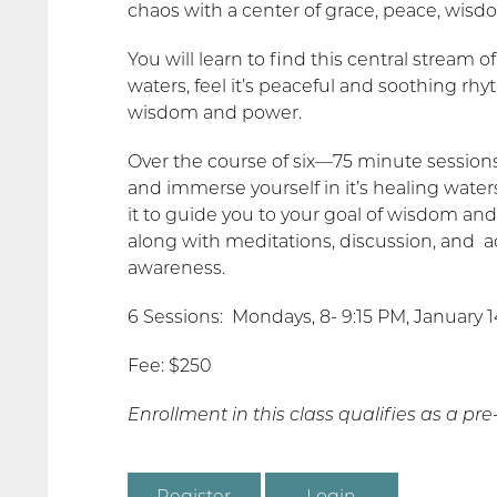
chaos with a center of grace, peace, wis
You will learn to find this central stream 
waters, feel it’s peaceful and soothing rhy
wisdom and power.
Over the course of six—75 minute sessions, 
and immerse yourself in it’s healing waters
it to guide you to your goal of wisdom an
along with meditations, discussion, and a
awareness.
6 Sessions: Mondays, 8- 9:15 PM, January 14, 
Fee: $250
Enrollment in this class qualifies as a pr
Register
Login