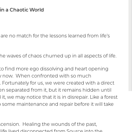
in a Chaotic World
 are no match for the lessons learned from life’s
the waves of chaos churned up in all aspects of life.
 to find more ego dissolving and heart opening
aily now. When confronted with so much
n. Fortunately for us, we were created with a direct
n separated from it, but it remains hidden until
, we may notice that it is in disrepair. Like a forest
o some maintenance and repair before it will take
 ascension. Healing the wounds of the past,
life lived disconnected from Source into the