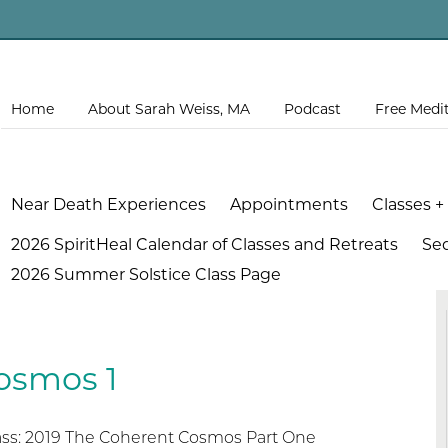
Home
About Sarah Weiss, MA
Podcast
Free Medi
Near Death Experiences
Appointments
Classes +
2026 SpiritHeal Calendar of Classes and Retreats
Se
2026 Summer Solstice Class Page
osmos 1
lass: 2019 The Coherent Cosmos Part One