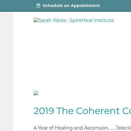
Schedule an Appointment
2019 The Coherent C
A Year of Healing and Ascension……..Telec