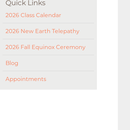
Quick Links
2026 Class Calendar
2026 New Earth Telepathy
2026 Fall Equinox Ceremony
Blog
Appointments