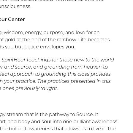
onsciousness.
our Center
ng, wisdom, energy, purpose, and love for an
 of gold at the end of the rainbow. Life becomes
ds you but peace envelopes you.
e SpiritHeal Teachings for those new to the world
ter and source, and grounding from heaven to
tHeal approach to grounding this class provides
your practice. The practices presented in this
e ones previously taught.
rgy stream that is the pathway to Source. It
t, and body and soul into one brilliant awareness.
e brilliant awareness that allows us to live in the