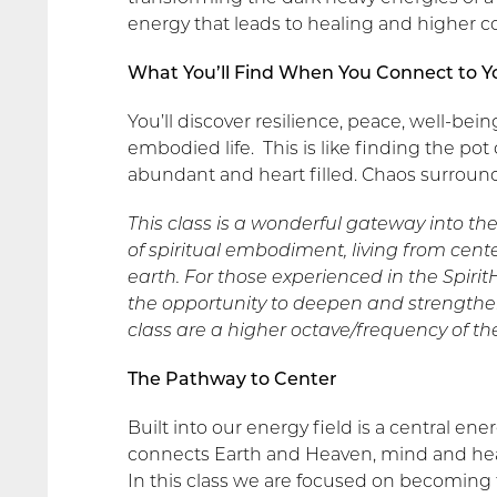
energy that leads to healing and higher c
What You’ll Find When You Connect to Y
You’ll discover resilience, peace, well-bei
embodied life. This is like finding the pot
abundant and heart filled. Chaos surroun
This class is a wonderful gateway into th
of spiritual embodiment, living from cen
earth. For those experienced in the Spiri
the opportunity to deepen and strengthen 
class are a higher octave/frequency of th
The Pathway to Center
Built into our energy field is a central ene
connects Earth and Heaven, mind and hear
In this class we are focused on becoming th