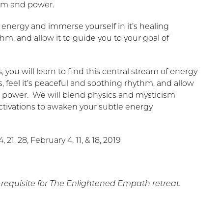
dom and power.
of energy and immerse yourself in it’s healing
thm, and allow it to guide you to your goal of
you will learn to find this central stream of energy
, feel it’s peaceful and soothing rhythm, and allow
d power. We will blend physics and mysticism
ctivations to awaken your subtle energy
21, 28, February 4, 11, & 18, 2019
e-requisite for The Enlightened Empath retreat.