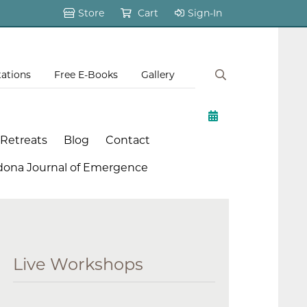
Store
Cart
Sign-In
tations
Free E-Books
Gallery
 Retreats
Blog
Contact
dona Journal of Emergence
Live Workshops