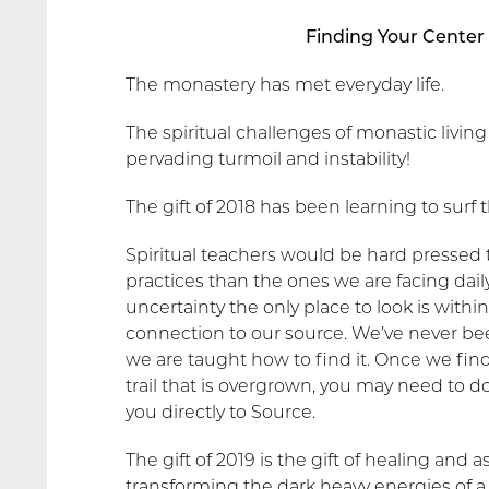
Finding Your Center 
The monastery has met everyday life.
The spiritual challenges of monastic living
pervading turmoil and instability!
The gift of 2018 has been learning to surf 
Spiritual teachers would be hard pressed
practices than the ones we are facing d
uncertainty the only place to look is withi
connection to our source. We’ve never bee
we are taught how to find it. Once we find it
trail that is overgrown, you may need to d
you directly to Source.
The gift of 2019 is the gift of healing and
transforming the dark heavy energies of a 