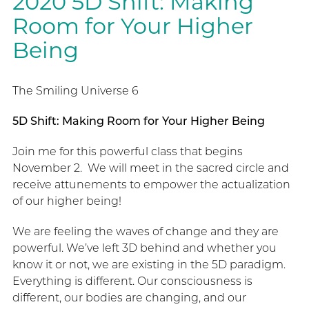
2020 5D Shift: Making
Room for Your Higher
Being
The Smiling Universe 6
5D Shift: Making Room for Your Higher Being
Join me for this powerful class that begins
November 2. We will meet in the sacred circle and
receive attunements to empower the actualization
of our higher being!
We are feeling the waves of change and they are
powerful. We’ve left 3D behind and whether you
know it or not, we are existing in the 5D paradigm.
Everything is different. Our consciousness is
different, our bodies are changing, and our