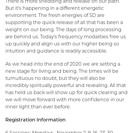
There is more shedding and release on our path.
But it’s happening in a different energetic
environment. The fresh energies of 5D are
supporting the quick release of all that has been a
weight on our being. The days of long processing
are behind us. Today’s frequency modalities free us
up quickly and align us with our higher being so
intuition and guidance is readily accessible.
As we head into the end of 2020 we are setting a
new stage for living and being. The times will be
tumultuous no doubt, but they will also be
incredibly spiritually powerful and revealing. All that
has held us back will show up for quick clearing and
we will move forward with more confidence in our
inner light than ever before.
Registration Information
6 Sessions: Mondays, November 2, 9, 16, 23, 30,