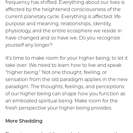
frequency has shifted. Everything about our lives is
affected by the heightened consciousness of the
current planetary cycle. Everything is affected: life
purpose and meaning, relationships, identity,
physiology, and the entire ecosphere we reside in
have changed and so have we. Do you recognize
yourself any longer?
It’s time to make room for your higher being; to let it
take over. We need to learn how to live and speak
“higher being.” Not one thought, feeling, or
sensation from the old paradigm applies in the new
paradigm. The thoughts, feelings, and perceptions
of our higher being can shape how you function as
an embodied spiritual being. Make room for the
fresh perspective your higher being provides.
More Shedding