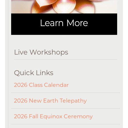
Live Workshops
Quick Links
2026 Class Calendar
2026 New Earth Telepathy
2026 Fall Equinox Ceremony