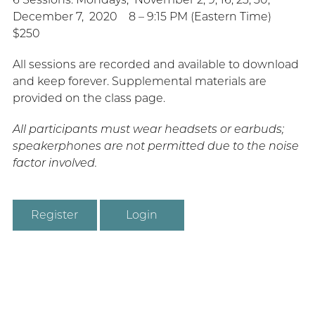
December 7, 2020 8 – 9:15 PM (Eastern Time)
$250
All sessions are recorded and available to download
and keep forever. Supplemental materials are
provided on the class page.
All participants must wear headsets or earbuds;
speakerphones are not permitted due to the noise
factor involved.
Register
Login