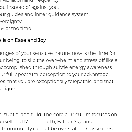
f vibration and frequency.
you instead of against you.
ur guides and inner guidance system.
vereignty.
% of the time.
 is on Ease and Joy
nges of your sensitive nature; now is the time for
ur being, to slip the overwhelm and stress off like a
ng. Accomplished through subtle energy awareness
our full-spectrum perception to your advantage.
es, that you are exceptionally telepathic, and that
unique.
subtle, and fluid. The core curriculum focuses on
rself and Mother Earth, Father Sky, and
 of community cannot be overstated. Classmates,