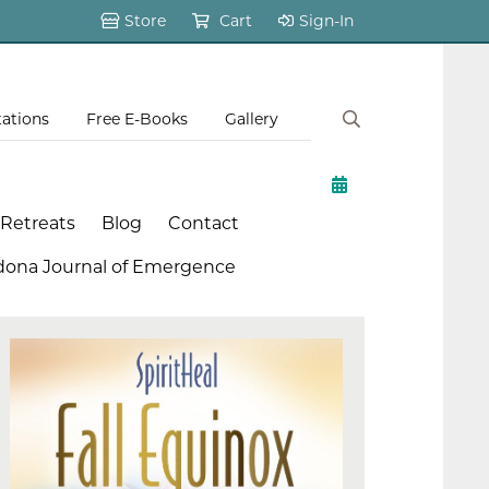
Store
Cart
Sign-In
tations
Free E-Books
Gallery
 Retreats
Blog
Contact
dona Journal of Emergence