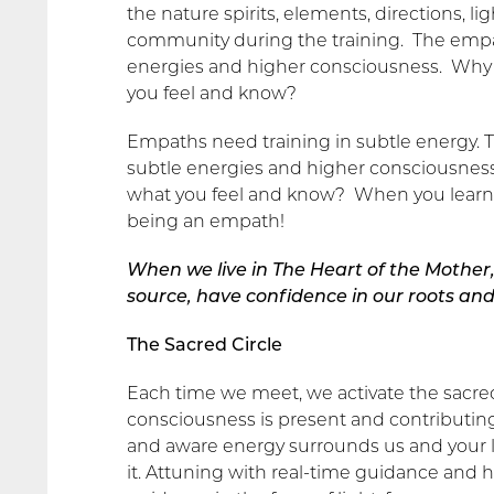
the nature spirits, elements, directions, l
community during the training. The empat
energies and higher consciousness. Why el
you feel and know?
Empaths need training in subtle energy. T
subtle energies and higher consciousness.
what you feel and know? When you learn to
being an empath!
When we live in The Heart of the Mother,
source, have confidence in our roots and 
The Sacred Circle
Each time we meet, we activate the sacred 
consciousness is present and contributing to
and aware energy surrounds us and your li
it. Attuning with real-time guidance and 