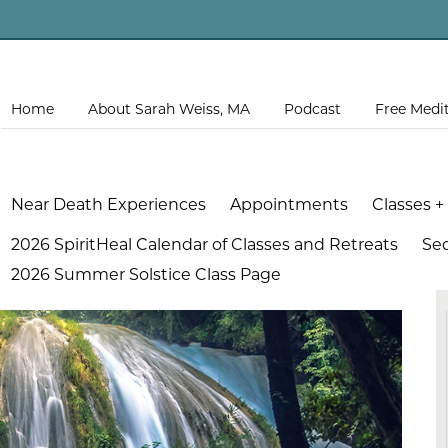
Home
About Sarah Weiss, MA
Podcast
Free Medi
Near Death Experiences
Appointments
Classes +
2026 SpiritHeal Calendar of Classes and Retreats
Se
2026 Summer Solstice Class Page