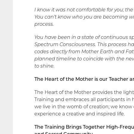
I know it was not comfortable for you; t
You can’t know who you are becoming whe
process.
You have been in a state of continuous sp
Spectrum Consciousness. This process ha
codes directly from Mother Earth and Fath
planned timeline to coincide with the new
to shine.
The Heart of the Mother is our Teacher 
The Heart of the Mother provides the lig
Training and embraces all participants in 
we live in the womb of creation; we know 
experience a creative and inspired life.
The Training Brings Together High-Frequ