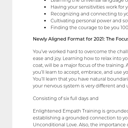
Learning the universal language o
Having your sensitivities work for 
Recognizing and connecting to yo
Cultivating personal power and so
Finding the courage to be you 100
Newly Aligned Format for 2021: The Focus
You’ve worked hard to overcome the challe
ease and joy. Learning how to relax into yo
coat, will be a major focus of the traini
you’ll learn to accept, embrace, and use y
You’ll learn that you have natural boundari
your nervous system is very different and 
Consisting of six full days and
Enlightened Empath Training is grounded, 
establishing a grounded connection to you
Unconditional Love. Also, the importance