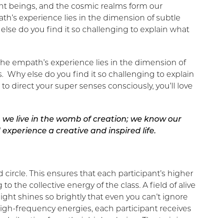
ight beings, and the cosmic realms form our
h’s experience lies in the dimension of subtle
se do you find it so challenging to explain what
he empath’s experience lies in the dimension of
 Why else do you find it so challenging to explain
 direct your super senses consciously, you’ll love
 we live in the womb of creation; we know our
experience a creative and inspired life.
circle. This ensures that each participant’s higher
 the collective energy of the class. A field of alive
ght shines so brightly that even you can’t ignore
high-frequency energies, each participant receives