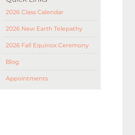
2026 Class Calendar
2026 New Earth Telepathy
2026 Fall Equinox Ceremony
Blog
Appointments