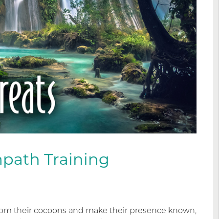
path Training
from their cocoons and make their presence known,