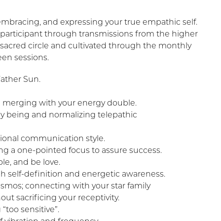
 embracing, and expressing your true empathic self.
 participant through transmissions from the higher
sacred circle and cultivated through the monthly
en sessions.
ather Sun.
 merging with your energy double.
y being and normalizing telepathic
ional communication style.
ing a one-pointed focus to assure success.
le, and be love.
h self-definition and energetic awareness.
smos; connecting with your star family
t sacrificing your receptivity.
“too sensitive”.