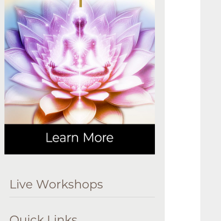
Live Workshops
Quick Links