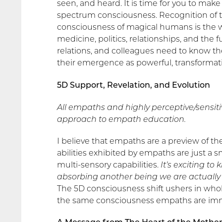
seen, and heard. It is time for you to mak
spectrum consciousness. Recognition of t
consciousness of magical humans is the way 
medicine, politics, relationships, and the 
relations, and colleagues need to know t
their emergence as powerful, transformat
5D Support, Revelation, and Evolution
All empaths and highly perceptive/sensit
approach to empath education.
I believe that empaths are a preview of t
abilities exhibited by empaths are just a
multi-sensory capabilities.
It’s exciting t
absorbing another being we are actually 
The 5D consciousness shift ushers in whol
the same consciousness empaths are im