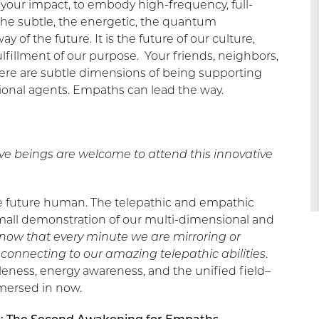
e your impact, to embody high-frequency, full-
he subtle, the energetic, the quantum
of the future. It is the future of our culture,
fulfillment of our purpose. Your friends, neighbors,
here are subtle dimensions of being supporting
ional agents. Empaths can lead the way.
ive beings are welcome to attend this innovative
he future human. The telepathic and empathic
 small demonstration of our multi-dimensional and
o know that every minute we are mirroring or
connecting to our amazing telepathic abilities
.
eness, energy awareness, and the unified field–
mersed in now.