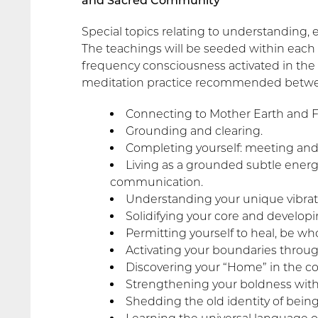
and Sacred Community
Special topics relating to understanding,
The teachings will be seeded within each
frequency consciousness activated in the 
meditation practice recommended betwe
Connecting to Mother Earth and F
Grounding and clearing.
Completing yourself: meeting and
Living as a grounded subtle energ
communication.
Understanding your unique vibrat
Solidifying your core and develop
Permitting yourself to heal, be who
Activating your boundaries throug
Discovering your “Home” in the co
Strengthening your boldness withou
Shedding the old identity of being 