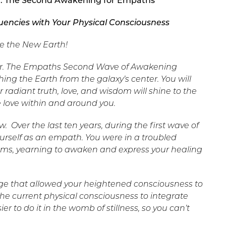
r: The Second Awakening for Empaths
uencies with Your Physical Consciousness
e the New Earth!
 year. The Empaths Second Wave of Awakening
ing the Earth from the galaxy’s center. You will
radiant truth, love, and wisdom will shine to the
e love within and around you.
now. Over the last ten years, during the first wave of
rself as an empath. You were in a troubled
eams, yearning to awaken and express your healing
age that allowed your heightened consciousness to
r the current physical consciousness to integrate
er to do it in the womb of stillness, so you can’t