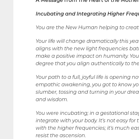
A Message from The Heart of the Mothe
Incubating and Integrating Higher Freq
You are the New Human helping to creat
Your life will change dramatically this
aligns with the new light frequencies bath
make a positive impact on humanity. Your 
degree that you align authentically to th
Your path to a full, joyful life is opening 
empathic awakening, you got to know you
slumber, tossing and turning in your dr
and wisdom.
You were incubating; in a gestational st
integrate with your body. It’s not easy fo
with the higher frequencies; it’s much easi
resist the ascension.