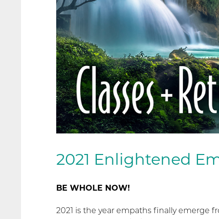
2021 Enlightened Em
BE WHOLE NOW!
2021 is the year empaths finally emerge 