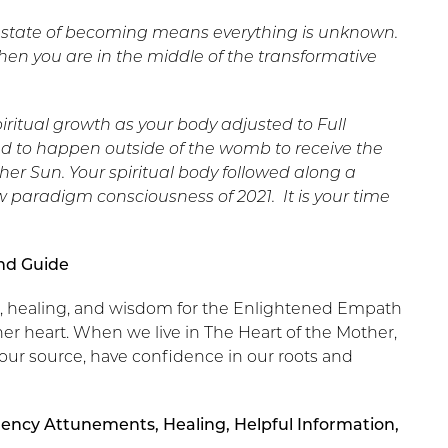
he state of becoming means everything is unknown.
n you are in the middle of the transformative
iritual growth as your body adjusted to Full
d to happen outside of the womb to receive the
er Sun. Your spiritual body followed along a
 paradigm consciousness of 2021. It is your time
and Guide
ht, healing, and wisdom for the Enlightened Empath
her heart. When we live in The Heart of the Mother,
our source, have confidence in our roots and
ency Attunements, Healing, Helpful Information,