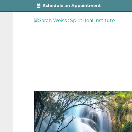
Schedule an Appointment