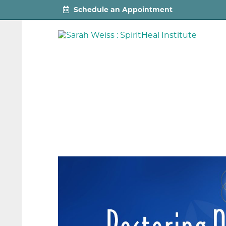
Schedule an Appointment