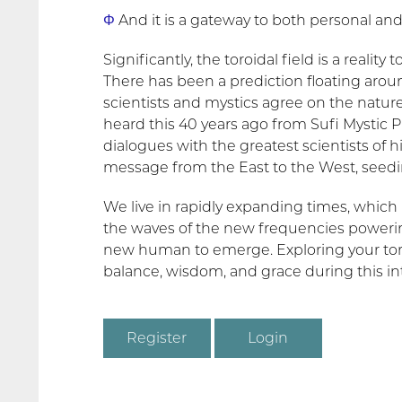
Φ
And it is a gateway to both personal and
Significantly, the toroidal field is a reality
There has been a prediction floating arou
scientists and mystics agree on the nature o
heard this 40 years ago from Sufi Mystic P
dialogues with the greatest scientists of hi
message from the East to the West, seedi
We live in rapidly expanding times, which is
the waves of the new frequencies powerin
new human to emerge. Exploring your toroida
balance, wisdom, and grace during this int
Register
Login