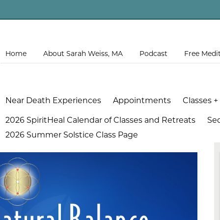
Home
About Sarah Weiss, MA
Podcast
Free Medi
Near Death Experiences
Appointments
Classes +
2026 SpiritHeal Calendar of Classes and Retreats
Se
2026 Summer Solstice Class Page