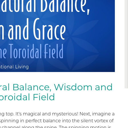
ral Balance, Wisdom and
roidal Field
g top. It’s magical and mysterious! Next, imagine a
spinning in perfect balance into the silent vortex of
 channel along the spine. The spinning motion is