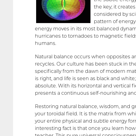
the key; it create
considered by sci
pattern of energy
energy moves in its most balanced dynamic
hurricanes to tornadoes to magnetic fields
humans.
Natural balance occurs when opposites are
recycles. Our culture has been stuck in the
specifically from the dawn of modern mater
is right, and life is seen as black and whit
absolute. With its horizontal and vertical f
presents a continuous self-nourishing an
Restoring natural balance, wisdom, and gr
your toroidal field. It is the matrix from 
your entire physical and subtle energy f
interesting fact is that once you learn how
teacher. This pure universal consciousness