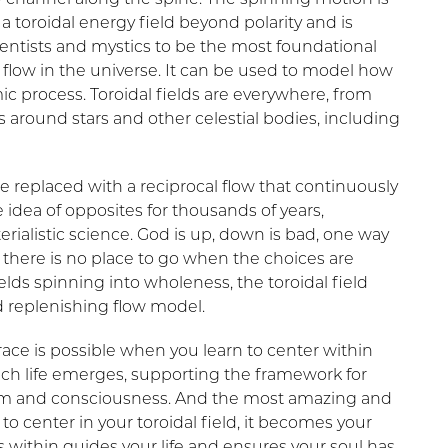
s a toroidal energy field beyond polarity and is
entists and mystics to be the most foundational
 flow in the universe. It can be used to model how
 process. Toroidal fields are everywhere, from
 around stars and other celestial bodies, including
 replaced with a reciprocal flow that continuously
 idea of opposites for thousands of years,
ialistic science. God is up, down is bad, one way
e; there is no place to go when the choices are
ields spinning into wholeness, the toroidal field
d replenishing flow model.
ace is possible when you learn to center within
which life emerges, supporting the framework for
orm and consciousness. And the most amazing and
 to center in your toroidal field, it becomes your
 within guides your life and ensures your soul has