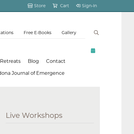
Store
Cart
Sign-In
tations
Free E-Books
Gallery
 Retreats
Blog
Contact
dona Journal of Emergence
Live Workshops