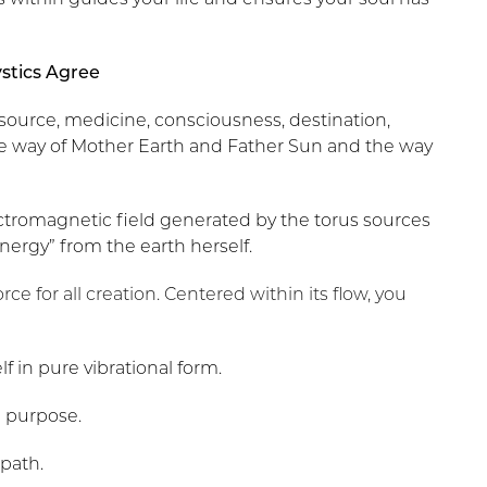
ystics Agree
 source, medicine, consciousness, destination,
 the way of Mother Earth and Father Sun and the way
ctromagnetic field generated by the torus sources
 energy” from the earth herself.
 force for all creation. Centered within its flow, you
f in pure vibrational form.
fe purpose.
 path.