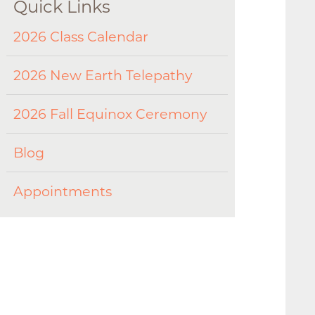
Quick Links
2026 Class Calendar
2026 New Earth Telepathy
2026 Fall Equinox Ceremony
Blog
Appointments