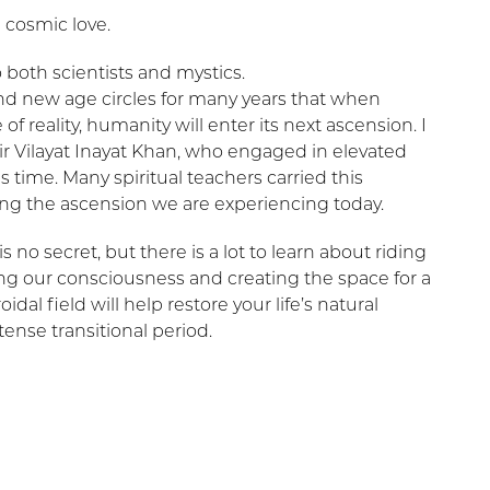
 cosmic love.
 to both scientists and mystics.
nd new age circles for many years that when
f reality, humanity will enter its next ascension. I
ir Vilayat Inayat Khan, who engaged in elevated
s time. Many spiritual teachers carried this
ng the ascension we are experiencing today.
 no secret, but there is a lot to learn about riding
g our consciousness and creating the space for a
l field will help restore your life’s natural
ense transitional period.