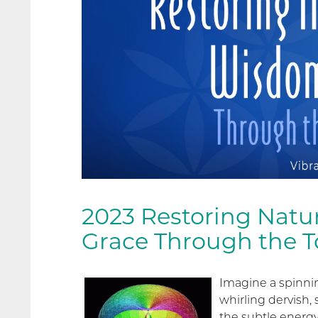
2023 Restoring Natu
Grace Through the To
Imagine a spinnin
whirling dervish, 
the subtle energy