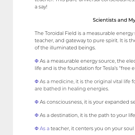
a say!
Scientists and M
The Toroidal Field is a measurable energy
teacher, and gateway to pure spirit. It is
of the illuminated beings.
Φ
As a measurable energy source, the ele
life and is the foundation for Tesla’s “free
Φ
As a medicine, it is the original vital life
are bathed in healing energies.
Φ
As consciousness, it is your expanded sel
Φ
As a destination, it is the path to your li
Φ As a
teacher, it centers you on your soul