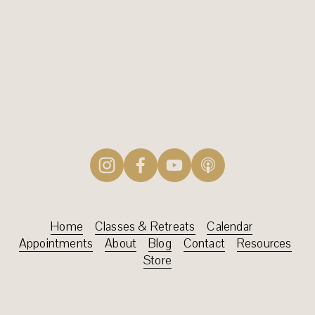
SIGN UP
Home
‍    ‍
Classes & Retreats‍
‍    
Calendar
    ‍
Appointments‍‍
‍    ‍
About
    ‍
Blog
‍    ‍
Contact
‍    ‍
Resources
Store‍