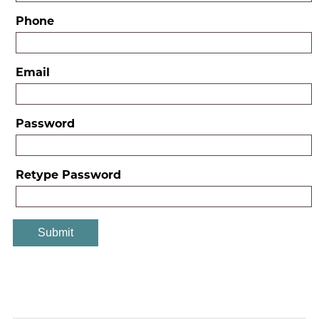
Phone
Email
Password
Retype Password