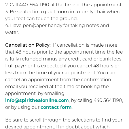
2. Call 440-564-1190 at the time of the appointment.
3. Be seated in a quiet room in a comfy chair where
your feet can touch the ground.
4. Have pen/paper handy for taking notes and
water.
Cancellation Policy:
If cancellation is made more
that 48 hours prior to the appointment time the fee
is fully refunded minus any credit card or bank fees.
Full payment is expected if you cancel 48 hours or
less from the time of your appointment. You can
cancel an appointment from the confirmation
email you received at the time of booking the
appointment, by emailing
info@spirithealonline.com
, by calling 440.564.1190,
or by using our
contact form
.
Be sure to scroll through the selections to find your
desired appointment. If in doubt about which