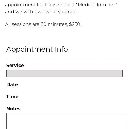
appointment to choose, select “Medical Intuitive”
and we will cover what you need.
All sessions are 60 minutes, $250.
Appointment Info
Service
Date
Time
Notes