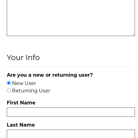
Your Info
Are you a new or returning user?
New User
Returning User
First Name
Last Name