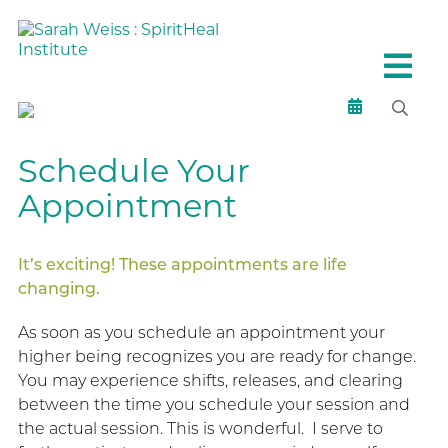
Schedule Your
Appointment
It’s exciting! These appointments are life
changing.
As soon as you schedule an appointment your
higher being recognizes you are ready for change.
You may experience shifts, releases, and clearing
between the time you schedule your session and
the actual session. This is wonderful. I serve to