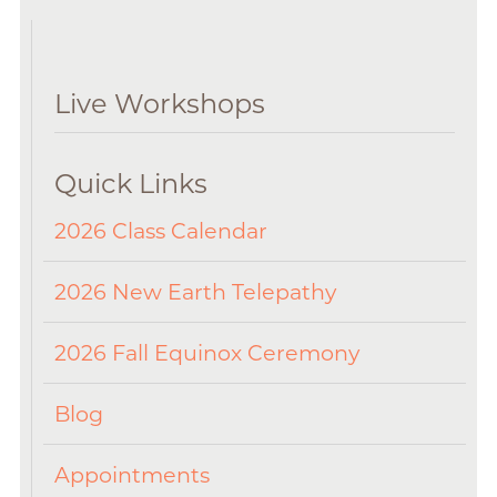
Live Workshops
Quick Links
2026 Class Calendar
2026 New Earth Telepathy
2026 Fall Equinox Ceremony
Blog
Appointments