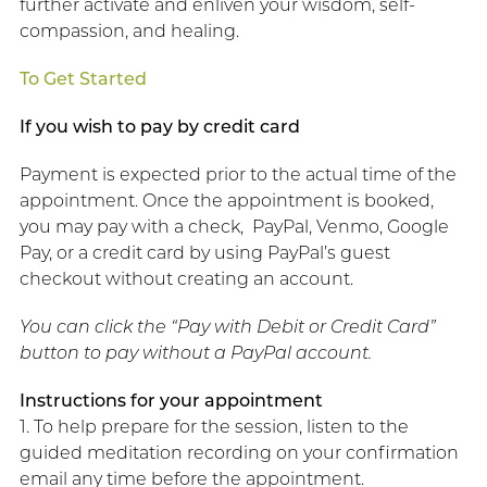
further activate and enliven your wisdom, self-
compassion, and healing.
To Get Started
If you wish to pay by credit card
Payment is expected prior to the actual time of the
appointment. Once the appointment is booked,
you may pay with a check, PayPal, Venmo, Google
Pay, or a credit card by using PayPal’s guest
checkout without creating an account.
You can click the “Pay with Debit or Credit Card”
button to pay without a PayPal account.
Instructions for your appointment
1. To help prepare for the session, listen to the
guided meditation recording on your confirmation
email any time before the appointment.