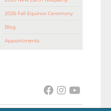
2026 Fall Equinox Ceremony
Blog
Appointments