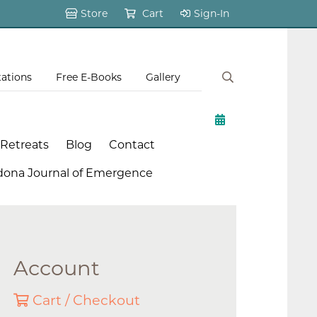
Store
Cart
Sign-In
tations
Free E-Books
Gallery
 Retreats
Blog
Contact
dona Journal of Emergence
Account
Cart / Checkout