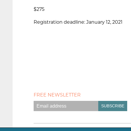
$275
Registration deadline: January 12, 2021
FREE NEWSLETTER