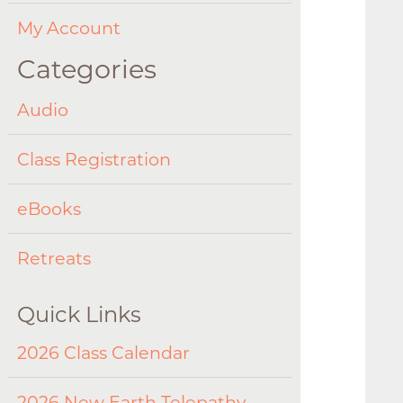
My Account
Categories
Audio
Class Registration
eBooks
Retreats
Quick Links
2026 Class Calendar
2026 New Earth Telepathy