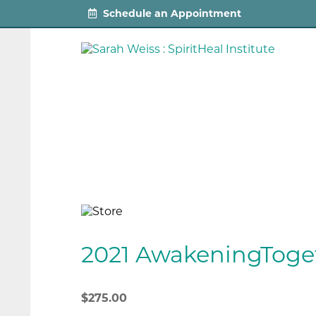
Schedule an Appointment
2021 AwakeningToge
$
275.00