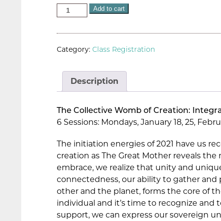
Add to cart
Category:
Class Registration
Description
The Collective Womb of Creation: Integra
6 Sessions: Mondays, January 18, 25, Februar
The initiation energies of 2021 have us re
creation as The Great Mother reveals the m
embrace, we realize that unity and uniqu
connectedness, our ability to gather and p
other and the planet, forms the core of t
individual and it’s time to recognize and
support, we can express our sovereign un