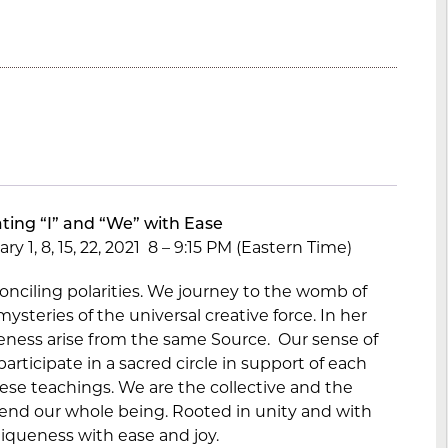
ting “I” and “We” with Ease
y 1, 8, 15, 22, 2021 8 – 9:15 PM (Eastern Time)
conciling polarities. We journey to the womb of
ysteries of the universal creative force. In her
eness arise from the same Source. Our sense of
articipate in a sacred circle in support of each
hese teachings. We are the collective and the
 tend our whole being. Rooted in unity and with
iqueness with ease and joy.