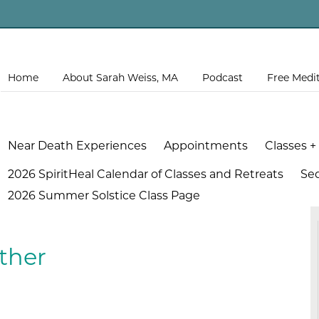
Home
About Sarah Weiss, MA
Podcast
Free Medi
Near Death Experiences
Appointments
Classes +
2026 SpiritHeal Calendar of Classes and Retreats
Se
2026 Summer Solstice Class Page
ther